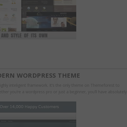
ODERN WORDPRESS THEME
hly inteligent framework. It’s the only theme on Themeforest to
her you’re a wordpress pro or just a beginner, you’ll have absolutely