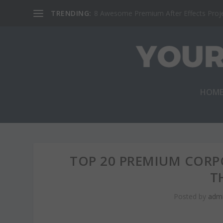
TRENDING:
8 Awesome Premium After Effects Projec
HOM
TOP 20 PREMIUM COR
T
Posted by
adm