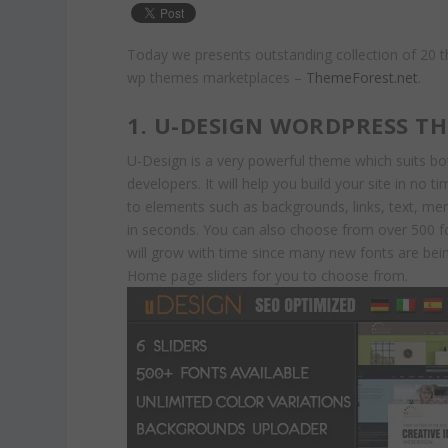
Today we presents outstanding collection of 20 
wp themes marketplaces –
ThemeForest.net
.
1. U-DESIGN WORDPRESS T
U-Design is a very powerful theme which suits b
developers. It will help you build your site in no 
to elements such as backgrounds, links, text, men
in seconds. You can also choose from over 500 f
will grow with time since many new fonts are bein
Home page sliders for you to choose from.