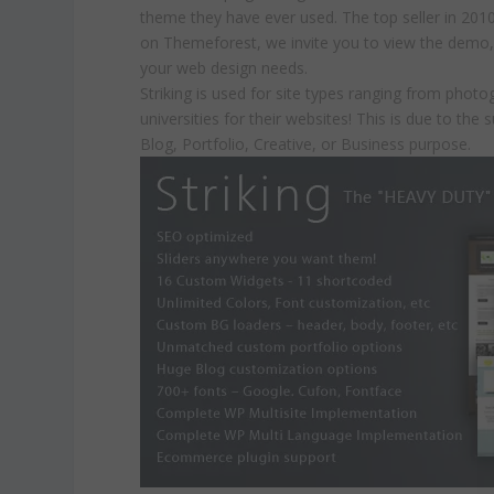
theme they have ever used. The top seller in 201
on Themeforest, we invite you to view the demo, a
your web design needs.
Striking is used for site types ranging from pho
universities for their websites! This is due to the 
Blog, Portfolio, Creative, or Business purpose.