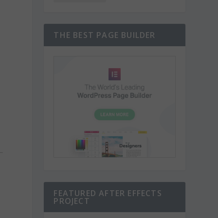
THE BEST PAGE BUILDER
FEATURED AFTER EFFECTS
PROJECT