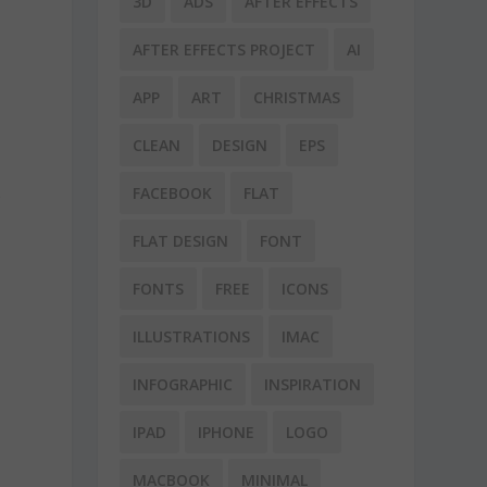
3D
ADS
AFTER EFFECTS
AFTER EFFECTS PROJECT
AI
APP
ART
CHRISTMAS
CLEAN
DESIGN
EPS
FACEBOOK
FLAT
r
FLAT DESIGN
FONT
FONTS
FREE
ICONS
ILLUSTRATIONS
IMAC
INFOGRAPHIC
INSPIRATION
IPAD
IPHONE
LOGO
MACBOOK
MINIMAL