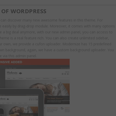
TY OF WORDPRESS
 can discover many new awesome features in this theme. For
age easily by drag-drop module. Moreover, it comes with many options
 be a big deal anymore, with our new admin panel, you can access to
heme is a real feature rich. You can also create unlimited sidebar,
our own, we provide a cufon uploader. Modernize has 15 predefined
 own background, again, we have a custom background uploader. You
 via this admin panel.