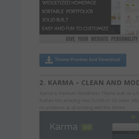
Theme Preview And Download
2. KARMA – CLEAN AND M
Karma is Premium WordPress Theme built on a hig
feature the amazing new CU3ER v1 3D slider. Whet
no problems at all working with this theme.