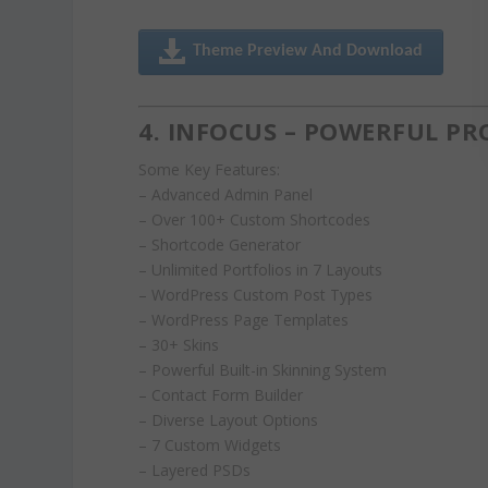
Theme Preview And Download
4. INFOCUS – POWERFUL P
Some Key Features:
– Advanced Admin Panel
– Over 100+ Custom Shortcodes
– Shortcode Generator
– Unlimited Portfolios in 7 Layouts
– WordPress Custom Post Types
– WordPress Page Templates
– 30+ Skins
– Powerful Built-in Skinning System
– Contact Form Builder
– Diverse Layout Options
– 7 Custom Widgets
– Layered PSDs