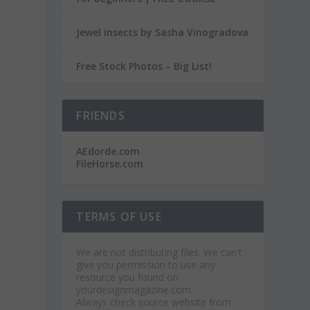
Jewel insects by Sasha Vinogradova
Free Stock Photos – Big List!
FRIENDS
AEdorde.com
FileHorse.com
TERMS OF USE
We are not distributing files. We can't
give you permission to use any
resource you found on
yourdesignmagazine.com
Always check source website from