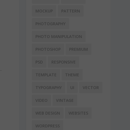
MOCKUP
PATTERN
PHOTOGRAPHY
PHOTO MANIPULATION
PHOTOSHOP
PREMIUM
PSD
RESPONSIVE
TEMPLATE
THEME
TYPOGRAPHY
UI
VECTOR
VIDEO
VINTAGE
WEB DESIGN
WEBSITES
WORDPRESS