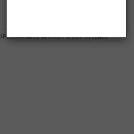
ROFESSIONAL WORDPRESS THEME