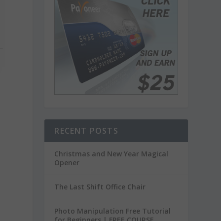
RECENT POSTS
Christmas and New Year Magical
Opener
The Last Shift Office Chair
Photo Manipulation Free Tutorial
for Beginners | FREE COURSE