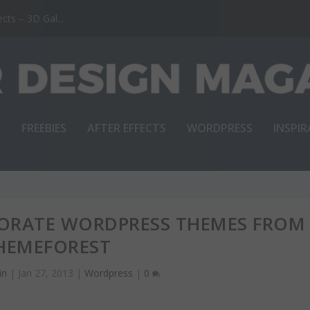
ts – 3D Gal...
E
FREEBIES
AFTER EFFECTS
WORDPRESS
INSPI
PORATE WORDPRESS THEMES FROM
HEMEFOREST
in
|
Jan 27, 2013
|
Wordpress
|
0