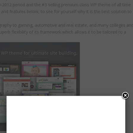
0-2012 period and the #3 selling premium class WP theme of all time
nd features below, to see for yourself why it is the best solution to
tography to gaming, automotive and real estate, and many colleges an
superb flexibility of its framework which allows it to be tailored to a