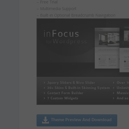
– Free Trial
– Multimedia Support
– Built-in Optional Breadcrumb Navigation
Theme Preview And Download