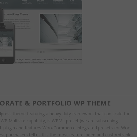
PORATE & PORTFOLIO WP THEME
rdpress theme featuring a heavy duty framework that can scale for
e WP Multisite capability, is WPML preset (we are subscribing
ML plugin and features Woo-Commerce integrated presets for Woo
 purchasers tell us it is the most feature laden and customizable