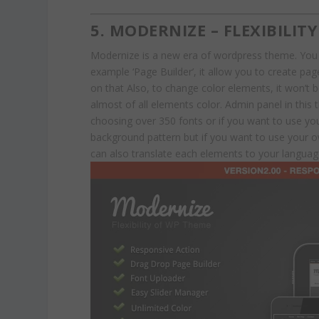
5. MODERNIZE – FLEXIBILI
Modernize is a new era of wordpress theme. You
example ‘Page Builder’, it allow you to create p
on that Also, to change color elements, it won’t
almost of all elements color. Admin panel in this t
choosing over 350 fonts or if you want to use y
background pattern but if you want to use your
can also translate each elements to your language