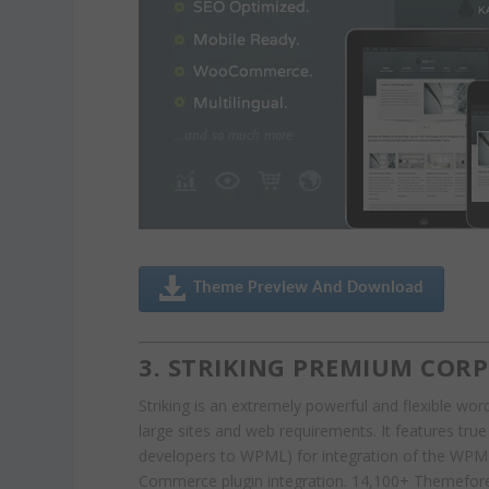
Theme Preview And Download
3. STRIKING PREMIUM COR
Striking is an extremely powerful and flexible wo
large sites and web requirements. It features tru
developers to WPML) for integration of the WP
Commerce plugin integration. 14,100+ Themeforest