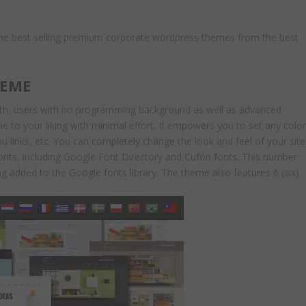
the best selling premium corporate wordpress themes from the best
HEME
oth, users with no programming background as well as advanced
time to your liking with minimal effort. It empowers you to set any colo
u links, etc. You can completely change the look and feel of your site
onts, including Google Font Directory and Cufón fonts. This number
g added to the Google fonts library. The theme also features 6 (six)