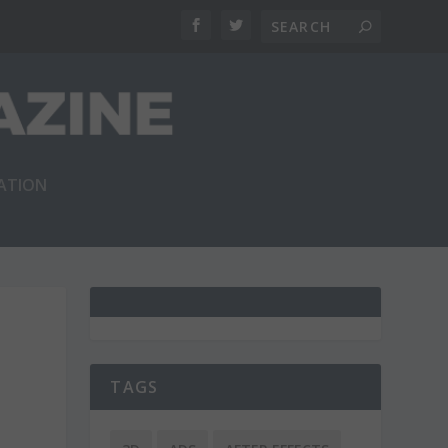
RATION
TAGS