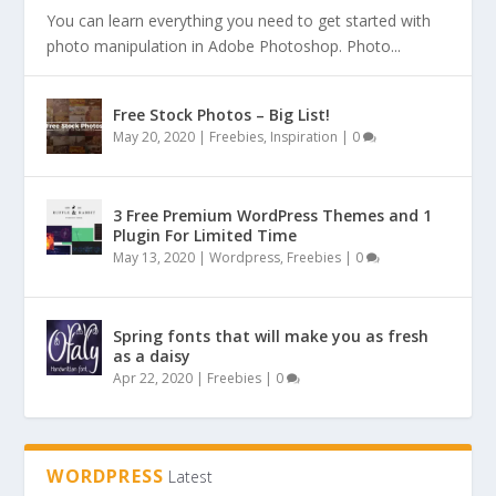
You can learn everything you need to get started with
photo manipulation in Adobe Photoshop. Photo...
Free Stock Photos – Big List!
May 20, 2020
|
Freebies
,
Inspiration
|
0
3 Free Premium WordPress Themes and 1
Plugin For Limited Time
May 13, 2020
|
Wordpress
,
Freebies
|
0
Spring fonts that will make you as fresh
as a daisy
Apr 22, 2020
|
Freebies
|
0
WORDPRESS
Latest