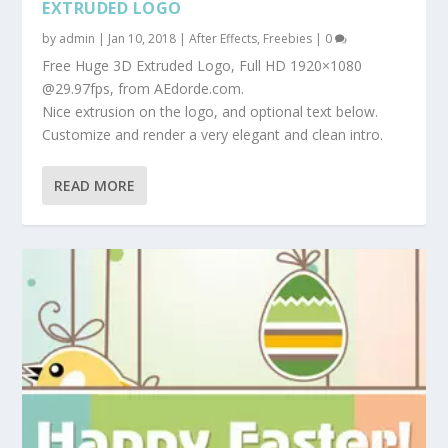
EXTRUDED LOGO
by
admin
|
Jan 10, 2018
|
After Effects
,
Freebies
|
0
Free Huge 3D Extruded Logo, Full HD 1920×1080
@29.97fps, from AEdorde.com.
Nice extrusion on the logo, and optional text below.
Customize and render a very elegant and clean intro.
READ MORE