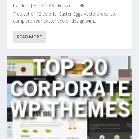
by
admin
|
Mar 3, 2013
|
Freebies
|
0
Free set of 12 colorful Easter Eggs Vectors ideal to
complete your easter vector design with...
READ MORE