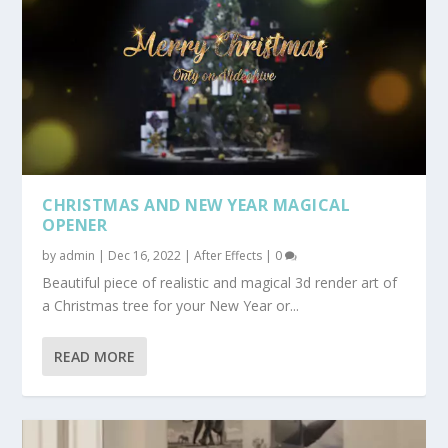
CHRISTMAS AND NEW YEAR MAGICAL
OPENER
by
admin
|
Dec 16, 2022
|
After Effects
|
0
Beautiful piece of realistic and magical 3d render art of
a Christmas tree for your New Year or...
READ MORE