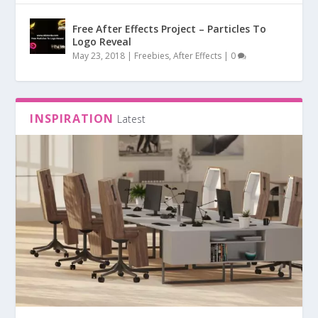
Free After Effects Project – Particles To
Logo Reveal
May 23, 2018
|
Freebies
,
After Effects
|
0
INSPIRATION
Latest