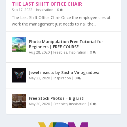
THE LAST SHIFT OFFICE CHAIR
Sep 17, 2022
|
Inspiration
|
0
The Last Shift Office Chair Once the employee dies at
work the management just needs to nail the...
Photo Manipulation Free Tutorial for
Beginners | FREE COURSE
Aug 28, 2020
|
Freebies
,
Inspiration
|
0
Jewel insects by Sasha Vinogradova
May 22, 2020
|
Inspiration
|
0
Free Stock Photos – Big List!
May 20, 2020
|
Freebies
,
Inspiration
|
0