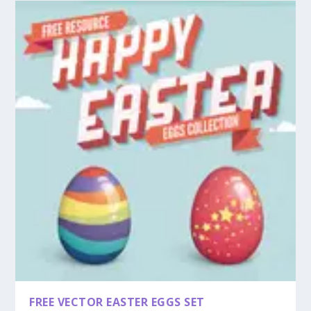
FREE VECTOR EASTER EGGS SET