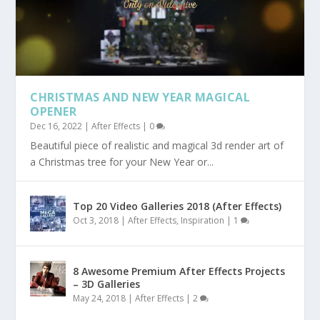
CHRISTMAS AND NEW YEAR MAGICAL
OPENER
Dec 16, 2022
|
After Effects
|
0
Beautiful piece of realistic and magical 3d render art of
a Christmas tree for your New Year or...
Top 20 Video Galleries 2018 (After Effects)
Oct 3, 2018
|
After Effects
,
Inspiration
|
1
8 Awesome Premium After Effects Projects
– 3D Galleries
May 24, 2018
|
After Effects
|
2