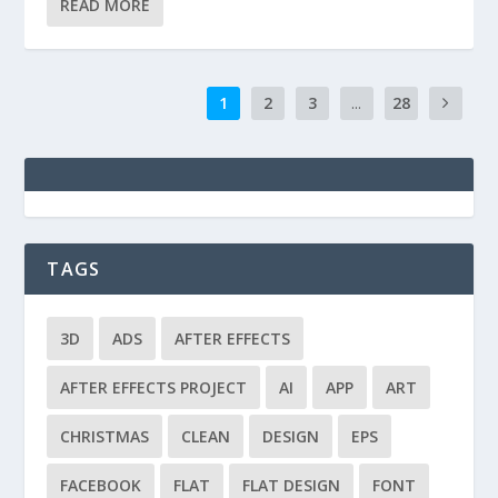
READ MORE
1
2
3
...
28
TAGS
3D
ADS
AFTER EFFECTS
AFTER EFFECTS PROJECT
AI
APP
ART
CHRISTMAS
CLEAN
DESIGN
EPS
FACEBOOK
FLAT
FLAT DESIGN
FONT