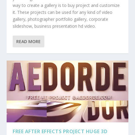
way to create a gallery is to buy project and customize
it. These projects can be used for any kind of video
gallery, photographer portfolio gallery, corporate
slideshow, business presentation hd video.
READ MORE
FREE AFTER EFFECTS PROJECT HUGE 3D