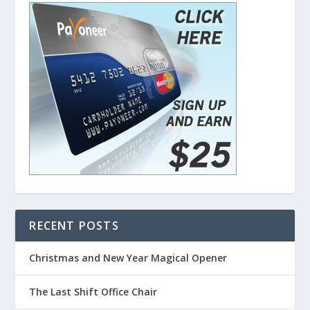
RECENT POSTS
Christmas and New Year Magical Opener
The Last Shift Office Chair