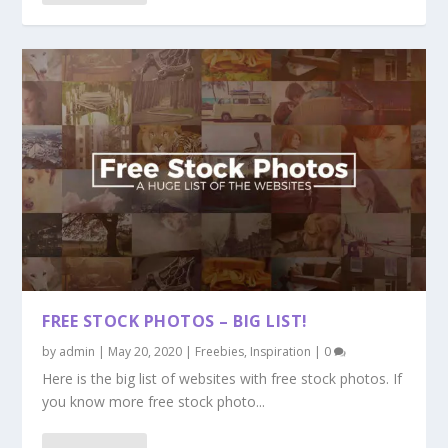
FREE STOCK PHOTOS – BIG LIST!
by
admin
|
May 20, 2020
|
Freebies
,
Inspiration
|
0
Here is the big list of websites with free stock photos. If
you know more free stock photo...