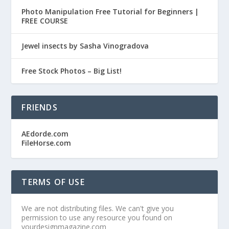
Photo Manipulation Free Tutorial for Beginners |
FREE COURSE
Jewel insects by Sasha Vinogradova
Free Stock Photos – Big List!
FRIENDS
AEdorde.com
FileHorse.com
TERMS OF USE
We are not distributing files. We can't give you
permission to use any resource you found on
yourdesignmagazine.com