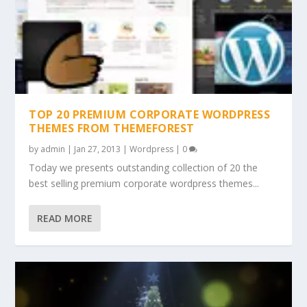
TOP 20 PREMIUM CORPORATE WORDPRESS
THEMES FROM THEMEFOREST
by
admin
|
Jan 27, 2013
|
Wordpress
|
0
Today we presents outstanding collection of 20 the
best selling premium corporate wordpress themes...
READ MORE