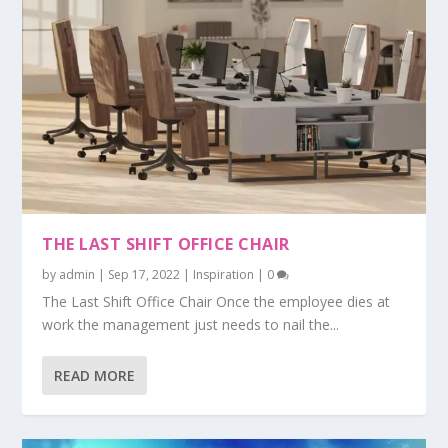
THE LAST SHIFT OFFICE CHAIR
by
admin
|
Sep 17, 2022
|
Inspiration
|
0
The Last Shift Office Chair Once the employee dies at
work the management just needs to nail the...
READ MORE