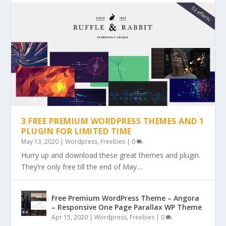
3 FREE PREMIUM WORDPRESS THEMES AND 1
PLUGIN FOR LIMITED TIME
May 13, 2020
|
Wordpress
,
Freebies
|
0
Hurry up and download these great themes and plugin.
They’re only free till the end of May....
Free Premium WordPress Theme – Angora
– Responsive One Page Parallax WP Theme
Apr 15, 2020
|
Wordpress
,
Freebies
|
0