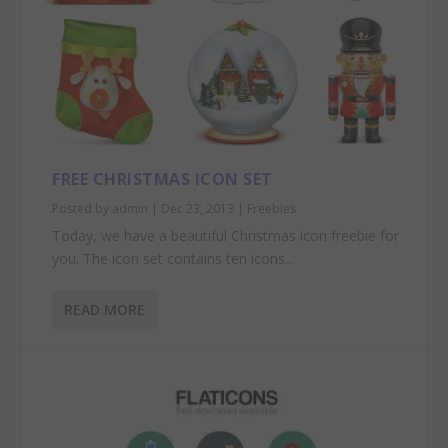
FREE CHRISTMAS ICON SET
Posted by
admin
|
Dec 23, 2013
|
Freebies
Today, we have a beautiful Christmas icon freebie for
you. The icon set contains ten icons...
READ MORE