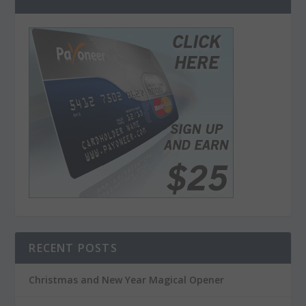
RECENT POSTS
Christmas and New Year Magical Opener