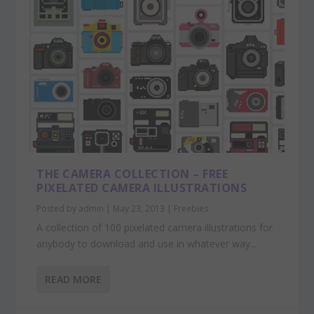
THE CAMERA COLLECTION – FREE
PIXELATED CAMERA ILLUSTRATIONS
Posted by
admin
|
May 23, 2013
|
Freebies
A collection of 100 pixelated camera illustrations for
anybody to download and use in whatever way...
READ MORE