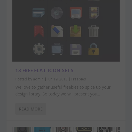
13 FREE FLAT ICON SETS
Posted by
admin
|
Jun 19, 2013
|
Freebies
We love to gather useful freebies to spice up your
design library. So today we will present you...
READ MORE