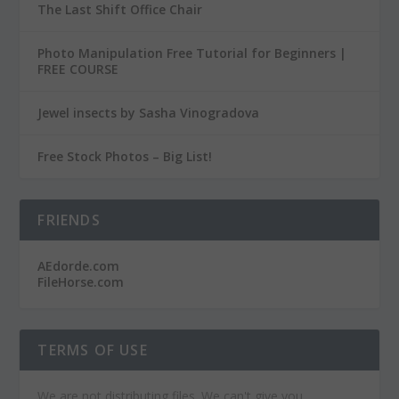
The Last Shift Office Chair
Photo Manipulation Free Tutorial for Beginners |
FREE COURSE
Jewel insects by Sasha Vinogradova
Free Stock Photos – Big List!
FRIENDS
AEdorde.com
FileHorse.com
TERMS OF USE
We are not distributing files. We can't give you