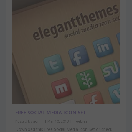
FREE SOCIAL MEDIA ICON SET
Posted by
admin
|
Mar 10, 2013
|
Freebies
Download this Free Social Media Icon Set or check