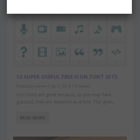
10 SUPER USEFUL FREE ICON FONT SETS
Posted by
admin
|
Apr 1, 2013
|
Freebies
Icon fonts are great because, as you may have
guessed, they are delivered as a font. This gives...
READ MORE