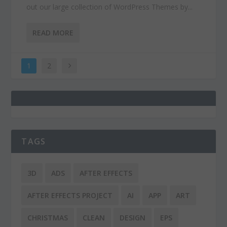
out our large collection of WordPress Themes by...
READ MORE
1
2
TAGS
3D
ADS
AFTER EFFECTS
AFTER EFFECTS PROJECT
AI
APP
ART
CHRISTMAS
CLEAN
DESIGN
EPS