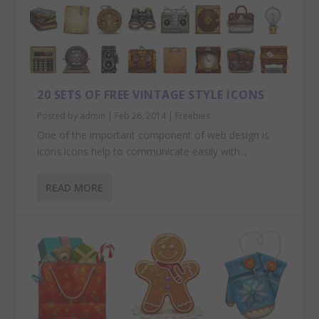
20 SETS OF FREE VINTAGE STYLE ICONS
Posted by
admin
|
Feb 26, 2014
|
Freebies
One of the important component of web design is
icons.Icons help to communicate easily with...
READ MORE