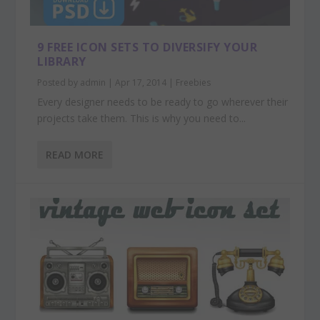
9 FREE ICON SETS TO DIVERSIFY YOUR
LIBRARY
Posted by
admin
|
Apr 17, 2014
|
Freebies
Every designer needs to be ready to go wherever their
projects take them. This is why you need to...
READ MORE