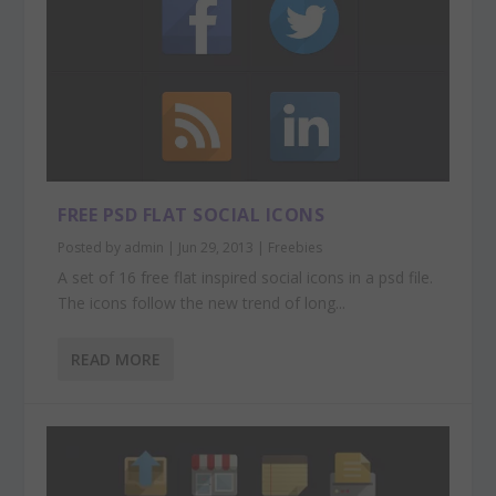
FREE PSD FLAT SOCIAL ICONS
Posted by
admin
|
Jun 29, 2013
|
Freebies
A set of 16 free flat inspired social icons in a psd file.
The icons follow the new trend of long...
READ MORE