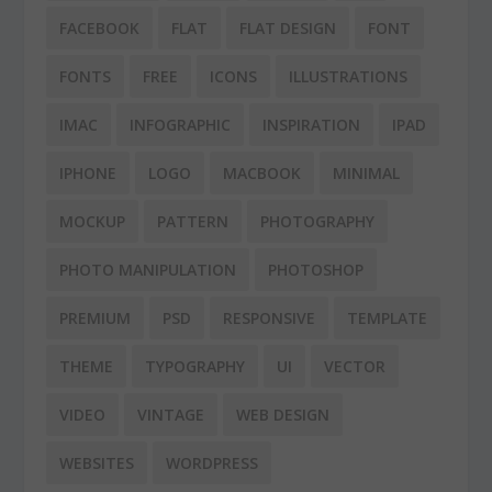
FACEBOOK
FLAT
FLAT DESIGN
FONT
FONTS
FREE
ICONS
ILLUSTRATIONS
IMAC
INFOGRAPHIC
INSPIRATION
IPAD
IPHONE
LOGO
MACBOOK
MINIMAL
MOCKUP
PATTERN
PHOTOGRAPHY
PHOTO MANIPULATION
PHOTOSHOP
PREMIUM
PSD
RESPONSIVE
TEMPLATE
THEME
TYPOGRAPHY
UI
VECTOR
VIDEO
VINTAGE
WEB DESIGN
WEBSITES
WORDPRESS