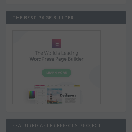
THE BEST PAGE BUILDER
FEATURED AFTER EFFECTS PROJECT