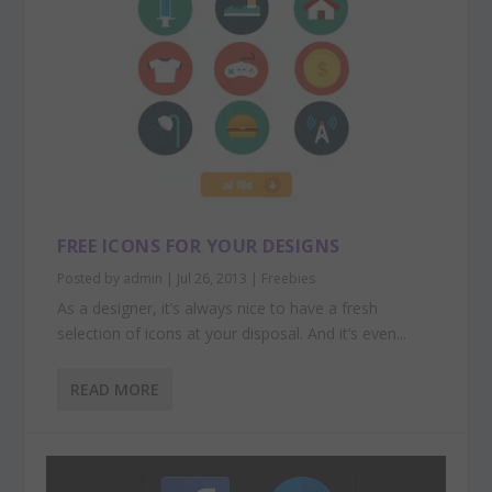
FREE ICONS FOR YOUR DESIGNS
Posted by
admin
|
Jul 26, 2013
|
Freebies
As a designer, it’s always nice to have a fresh
selection of icons at your disposal. And it’s even...
READ MORE