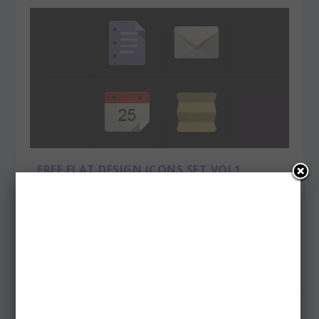
FREE FLAT DESIGN ICONS SET VOL1
Posted by
admin
|
Apr 6, 2013
|
Freebies
Free flat icons set is inspired by the new flat design UI
trend led by google and others. The...
READ MORE