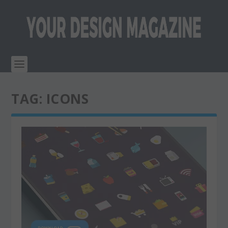
TAG:
ICONS