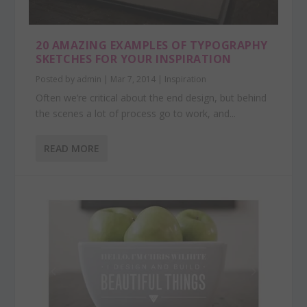
20 AMAZING EXAMPLES OF TYPOGRAPHY
SKETCHES FOR YOUR INSPIRATION
Posted by
admin
|
Mar 7, 2014
|
Inspiration
Often we’re critical about the end design, but behind
the scenes a lot of process go to work, and...
READ MORE