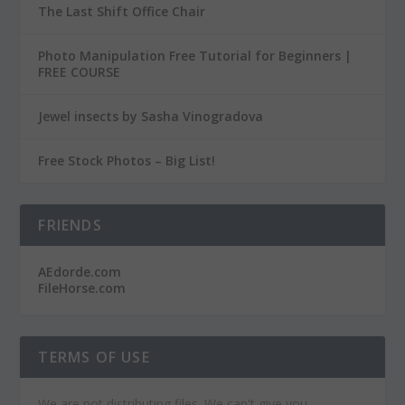
The Last Shift Office Chair
Photo Manipulation Free Tutorial for Beginners |
FREE COURSE
Jewel insects by Sasha Vinogradova
Free Stock Photos – Big List!
FRIENDS
AEdorde.com
FileHorse.com
TERMS OF USE
We are not distributing files. We can't give you