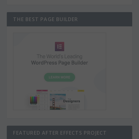
THE BEST PAGE BUILDER
FEATURED AFTER EFFECTS PROJECT