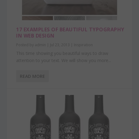
17 EXAMPLES OF BEAUTIFUL TYPOGRAPHY
IN WEB DESIGN
Posted by
admin
|
Jul 23, 2013
|
Inspiration
This time showing you beautiful ways to draw
attention to your text. We will show you more...
READ MORE