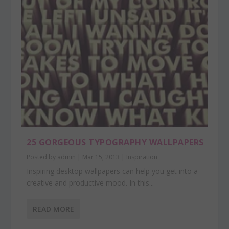
25 GORGEOUS TYPOGRAPHY WALLPAPERS
Posted by
admin
|
Mar 15, 2013
|
Inspiration
Inspiring desktop wallpapers can help you get into a
creative and productive mood. In this...
READ MORE