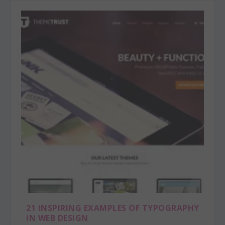
21 INSPIRING EXAMPLES OF TYPOGRAPHY
IN WEB DESIGN