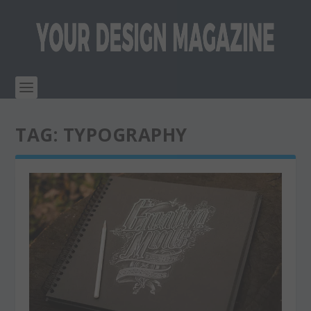
TAG:
TYPOGRAPHY