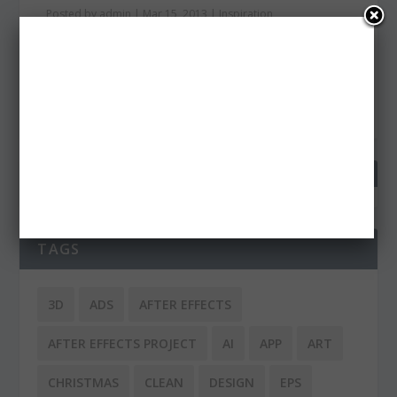
Posted by
admin
|
Mar 15, 2013
|
Inspiration
Typography is certainly a huge part of a design. It
doesn’t matter if it is web design, print or...
READ MORE
TAGS
3D
ADS
AFTER EFFECTS
AFTER EFFECTS PROJECT
AI
APP
ART
CHRISTMAS
CLEAN
DESIGN
EPS