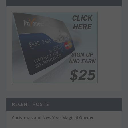
RECENT POSTS
Christmas and New Year Magical Opener