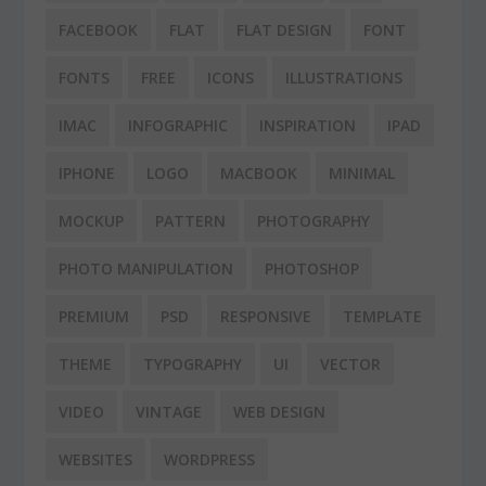
FACEBOOK
FLAT
FLAT DESIGN
FONT
FONTS
FREE
ICONS
ILLUSTRATIONS
IMAC
INFOGRAPHIC
INSPIRATION
IPAD
IPHONE
LOGO
MACBOOK
MINIMAL
MOCKUP
PATTERN
PHOTOGRAPHY
PHOTO MANIPULATION
PHOTOSHOP
PREMIUM
PSD
RESPONSIVE
TEMPLATE
THEME
TYPOGRAPHY
UI
VECTOR
VIDEO
VINTAGE
WEB DESIGN
WEBSITES
WORDPRESS