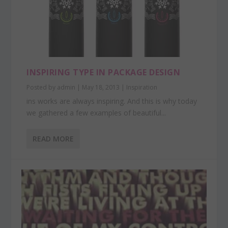
INSPIRING TYPE IN PACKAGE DESIGN
Posted by
admin
|
May 18, 2013
|
Inspiration
ins works are always inspiring. And this is why today
we gathered a few examples of beautiful...
READ MORE