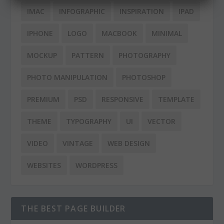
IMAC
INFOGRAPHIC
INSPIRATION
IPAD
IPHONE
LOGO
MACBOOK
MINIMAL
MOCKUP
PATTERN
PHOTOGRAPHY
PHOTO MANIPULATION
PHOTOSHOP
PREMIUM
PSD
RESPONSIVE
TEMPLATE
THEME
TYPOGRAPHY
UI
VECTOR
VIDEO
VINTAGE
WEB DESIGN
WEBSITES
WORDPRESS
THE BEST PAGE BUILDER