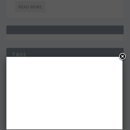
READ MORE
TAGS
3D
ADS
AFTER EFFECTS
AFTER EFFECTS PROJECT
AI
APP
ART
CHRISTMAS
CLEAN
DESIGN
EPS
FACEBOOK
FLAT
FLAT DESIGN
FONT
FONTS
FREE
ICONS
ILLUSTRATIONS