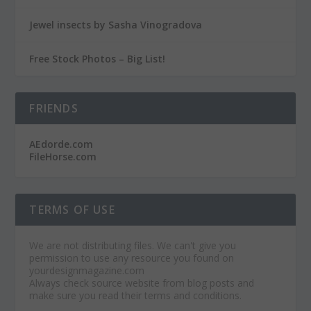
Jewel insects by Sasha Vinogradova
Free Stock Photos – Big List!
FRIENDS
AEdorde.com
FileHorse.com
TERMS OF USE
We are not distributing files. We can't give you
permission to use any resource you found on
yourdesignmagazine.com
Always check source website from blog posts and
make sure you read their terms and conditions.