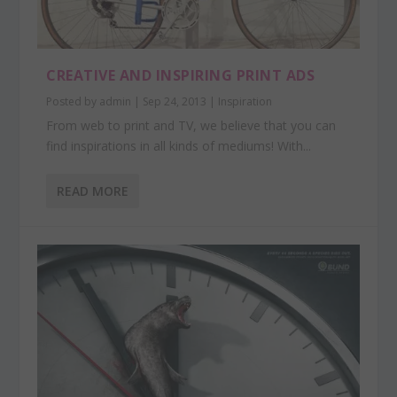
CREATIVE AND INSPIRING PRINT ADS
Posted by
admin
|
Sep 24, 2013
|
Inspiration
From web to print and TV, we believe that you can
find inspirations in all kinds of mediums! With...
READ MORE