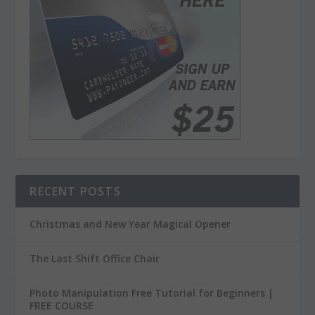
RECENT POSTS
Christmas and New Year Magical Opener
The Last Shift Office Chair
Photo Manipulation Free Tutorial for Beginners |
FREE COURSE