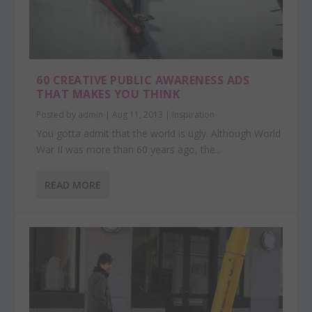
60 CREATIVE PUBLIC AWARENESS ADS
THAT MAKES YOU THINK
Posted by
admin
|
Aug 11, 2013
|
Inspiration
You gotta admit that the world is ugly. Although World
War II was more than 60 years ago, the...
READ MORE