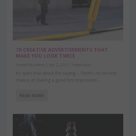
70 CREATIVE ADVERTISEMENTS THAT
MAKE YOU LOOK TWICE
Posted by
admin
|
Apr 2, 2013
|
Inspiration
It’s quite true about the saying – There’s no second
chance at making a good first impression....
READ MORE