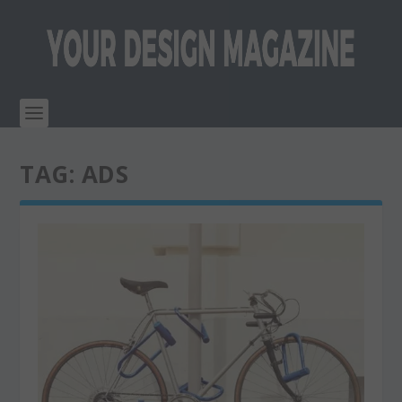
TAG:
ADS