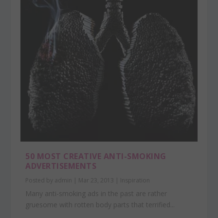
50 MOST CREATIVE ANTI-SMOKING
ADVERTISEMENTS
Posted by
admin
|
Mar 23, 2013
|
Inspiration
Many anti-smoking ads in the past are rather
gruesome with rotten body parts that terrified...