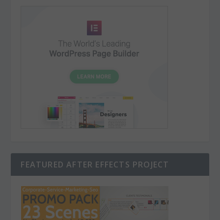
FEATURED AFTER EFFECTS PROJECT