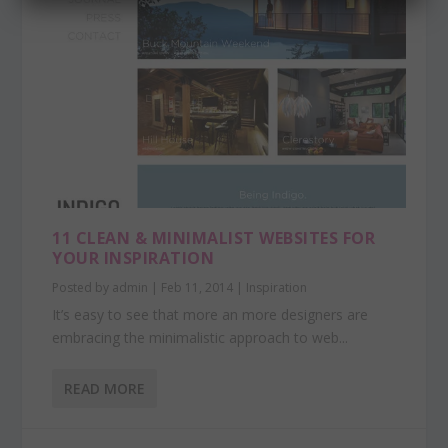
11 CLEAN & MINIMALIST WEBSITES FOR
YOUR INSPIRATION
Posted by
admin
|
Feb 11, 2014
|
Inspiration
It’s easy to see that more an more designers are
embracing the minimalistic approach to web...
READ MORE