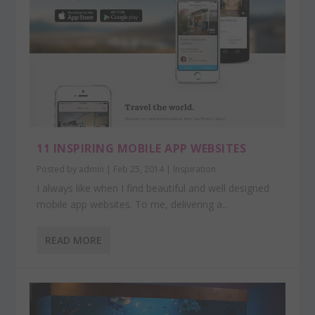
11 INSPIRING MOBILE APP WEBSITES
Posted by
admin
|
Feb 25, 2014
|
Inspiration
I always like when I find beautiful and well designed
mobile app websites. To me, delivering a...
READ MORE