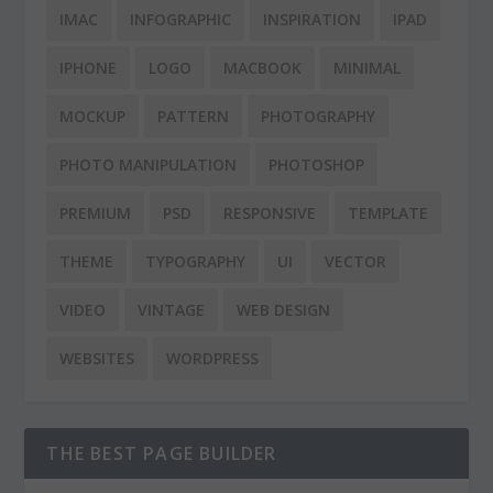
IMAC
INFOGRAPHIC
INSPIRATION
IPAD
IPHONE
LOGO
MACBOOK
MINIMAL
MOCKUP
PATTERN
PHOTOGRAPHY
PHOTO MANIPULATION
PHOTOSHOP
PREMIUM
PSD
RESPONSIVE
TEMPLATE
THEME
TYPOGRAPHY
UI
VECTOR
VIDEO
VINTAGE
WEB DESIGN
WEBSITES
WORDPRESS
THE BEST PAGE BUILDER