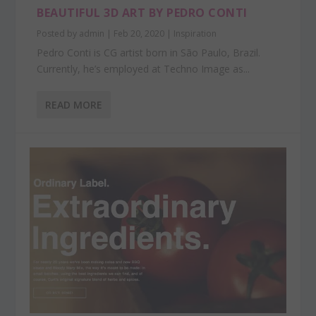
BEAUTIFUL 3D ART BY PEDRO CONTI
Posted by
admin
|
Feb 20, 2020
|
Inspiration
Pedro Conti is CG artist born in São Paulo, Brazil.
Currently, he’s employed at Techno Image as...
READ MORE