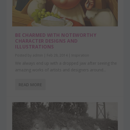
BE CHARMED WITH NOTEWORTHY
CHARACTER DESIGNS AND
ILLUSTRATIONS
Posted by
admin
|
Feb 28, 2014
|
Inspiration
We always end up with a dropped jaw after seeing the
amazing works of artists and designers around...
READ MORE