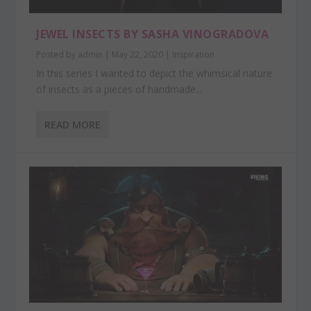
JEWEL INSECTS BY SASHA VINOGRADOVA
Posted by
admin
|
May 22, 2020
|
Inspiration
In this series I wanted to depict the whimsical nature
of insects as a pieces of handmade...
READ MORE