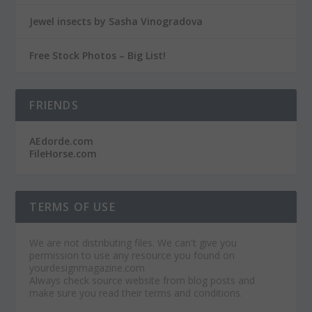
Jewel insects by Sasha Vinogradova
Free Stock Photos – Big List!
FRIENDS
AEdorde.com
FileHorse.com
TERMS OF USE
We are not distributing files. We can't give you
permission to use any resource you found on
yourdesignmagazine.com
Always check source website from blog posts and
make sure you read their terms and conditions.