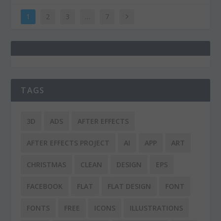
1
2
3
…
7
TAGS
3D
ADS
AFTER EFFECTS
AFTER EFFECTS PROJECT
AI
APP
ART
CHRISTMAS
CLEAN
DESIGN
EPS
FACEBOOK
FLAT
FLAT DESIGN
FONT
FONTS
FREE
ICONS
ILLUSTRATIONS