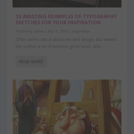
20 AMAZING EXAMPLES OF TYPOGRAPHY
SKETCHES FOR YOUR INSPIRATION
Posted by
admin
|
Mar 7, 2014
|
Inspiration
Often we’re critical about the end design, but behind
the scenes a lot of process go to work, and...
READ MORE