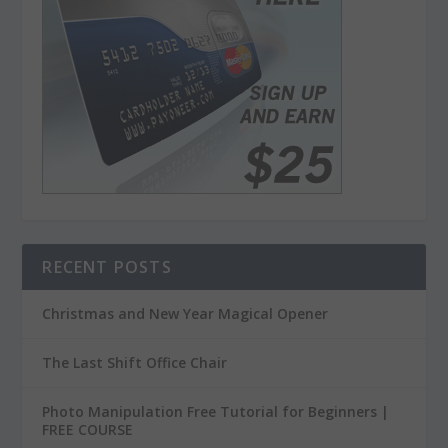
RECENT POSTS
Christmas and New Year Magical Opener
The Last Shift Office Chair
Photo Manipulation Free Tutorial for Beginners |
FREE COURSE