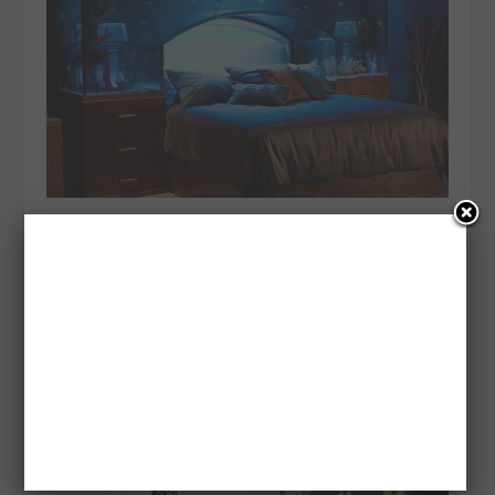
33 AMAZING IDEAS THAT WILL MAKE YOUR
HOUSE AWESOME
Posted by
admin
|
Feb 15, 2014
|
Inspiration
We’ve all got some sort of idea of how our dream
home might look. Some of us have just got to have...
READ MORE