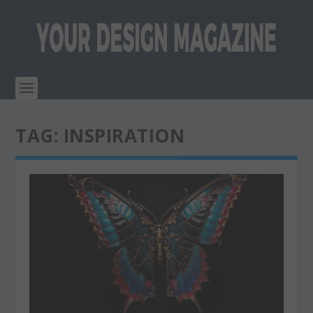
TAG:
INSPIRATION