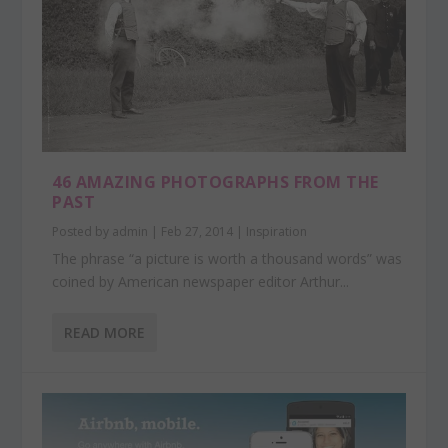
46 AMAZING PHOTOGRAPHS FROM THE
PAST
Posted by
admin
|
Feb 27, 2014
|
Inspiration
The phrase “a picture is worth a thousand words” was
coined by American newspaper editor Arthur...
READ MORE