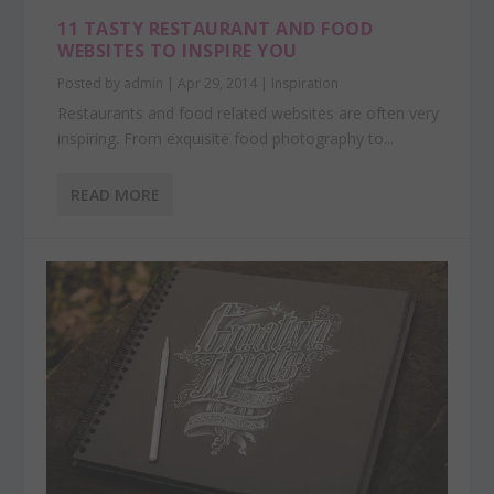
11 TASTY RESTAURANT AND FOOD
WEBSITES TO INSPIRE YOU
Posted by
admin
|
Apr 29, 2014
|
Inspiration
Restaurants and food related websites are often very
inspiring. From exquisite food photography to...
READ MORE