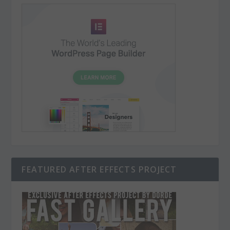
FEATURED AFTER EFFECTS PROJECT