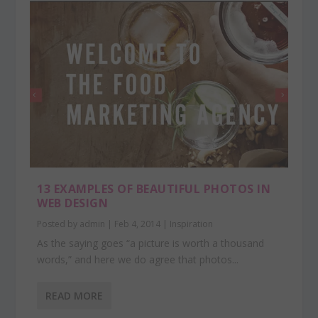
13 EXAMPLES OF BEAUTIFUL PHOTOS IN
WEB DESIGN
Posted by
admin
|
Feb 4, 2014
|
Inspiration
As the saying goes “a picture is worth a thousand
words,” and here we do agree that photos...
READ MORE