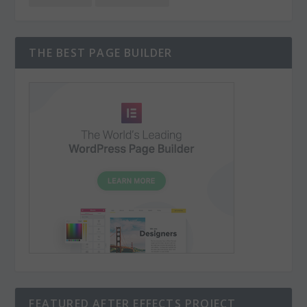
THE BEST PAGE BUILDER
FEATURED AFTER EFFECTS PROJECT