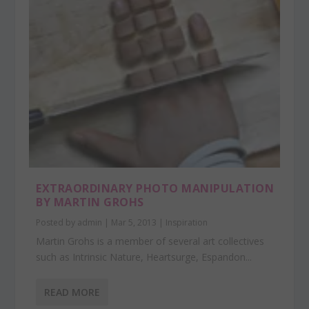
EXTRAORDINARY PHOTO MANIPULATION
BY MARTIN GROHS
Posted by
admin
|
Mar 5, 2013
|
Inspiration
Martin Grohs is a member of several art collectives
such as Intrinsic Nature, Heartsurge, Espandon...
READ MORE