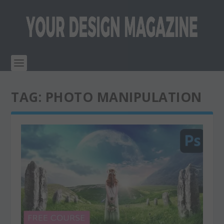
TAG:
PHOTO MANIPULATION