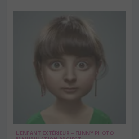
L’ENFANT EXTÉRIEUR – FUNNY PHOTO