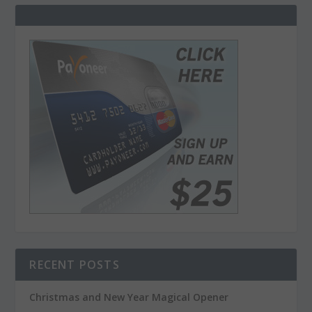
RECENT POSTS
Christmas and New Year Magical Opener