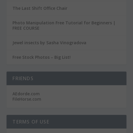
The Last Shift Office Chair
Photo Manipulation Free Tutorial for Beginners |
FREE COURSE
Jewel insects by Sasha Vinogradova
Free Stock Photos – Big List!
FRIENDS
AEdorde.com
FileHorse.com
TERMS OF USE