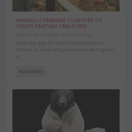
ANIMALS COMBINED TOGETHER TO
CREATE FANTASY CREATURES
Posted by
admin
|
May 30, 2013
|
Inspiration
Reddit user gyyp has created some humorous
chimeras by compositing two different photographs
of...
READ MORE