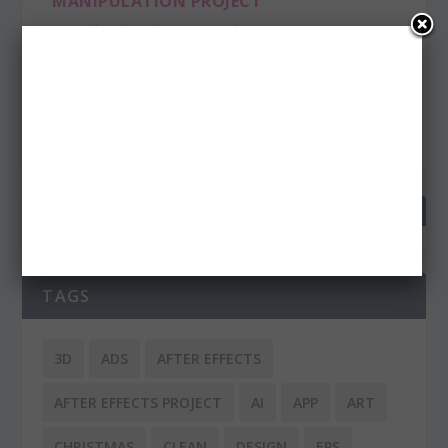
MANIPULATION PROJECT
Posted by
admin
|
Jan 30, 2013
|
Inspiration
L’Enfant Extérieur (in English: Child Outside) is fantastic
and funny photo manipulating project...
READ MORE
TAGS
3D
ADS
AFTER EFFECTS
AFTER EFFECTS PROJECT
AI
APP
ART
CHRISTMAS
CLEAN
DESIGN
EPS