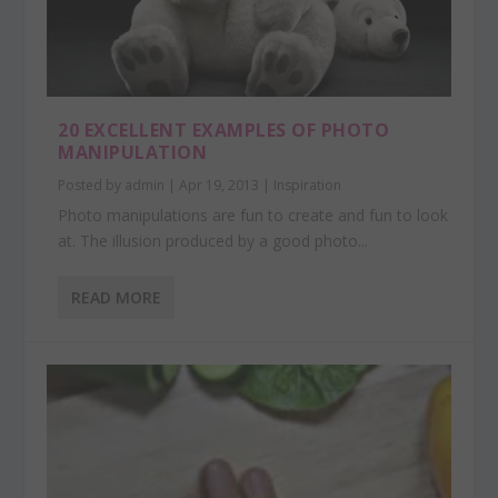
20 EXCELLENT EXAMPLES OF PHOTO
MANIPULATION
Posted by
admin
|
Apr 19, 2013
|
Inspiration
Photo manipulations are fun to create and fun to look
at. The illusion produced by a good photo...
READ MORE