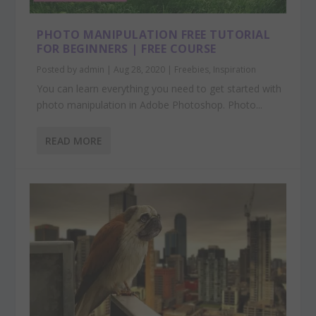
PHOTO MANIPULATION FREE TUTORIAL
FOR BEGINNERS | FREE COURSE
Posted by
admin
|
Aug 28, 2020
|
Freebies
,
Inspiration
You can learn everything you need to get started with
photo manipulation in Adobe Photoshop. Photo...
READ MORE