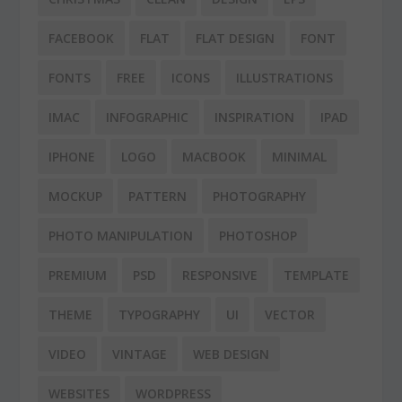
FACEBOOK
FLAT
FLAT DESIGN
FONT
FONTS
FREE
ICONS
ILLUSTRATIONS
IMAC
INFOGRAPHIC
INSPIRATION
IPAD
IPHONE
LOGO
MACBOOK
MINIMAL
MOCKUP
PATTERN
PHOTOGRAPHY
PHOTO MANIPULATION
PHOTOSHOP
PREMIUM
PSD
RESPONSIVE
TEMPLATE
THEME
TYPOGRAPHY
UI
VECTOR
VIDEO
VINTAGE
WEB DESIGN
WEBSITES
WORDPRESS