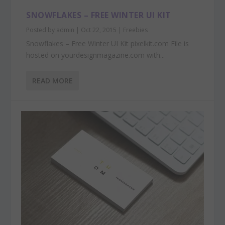
SNOWFLAKES – FREE WINTER UI KIT
Posted by
admin
|
Oct 22, 2015
|
Freebies
Snowflakes – Free Winter UI Kit pixelkit.com File is
hosted on yourdesignmagazine.com with...
READ MORE