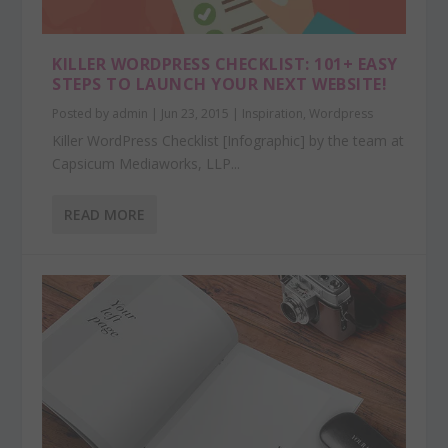
KILLER WORDPRESS CHECKLIST: 101+ EASY
STEPS TO LAUNCH YOUR NEXT WEBSITE!
Posted by
admin
|
Jun 23, 2015
|
Inspiration
,
Wordpress
Killer WordPress Checklist [Infographic] by the team at
Capsicum Mediaworks, LLP...
READ MORE