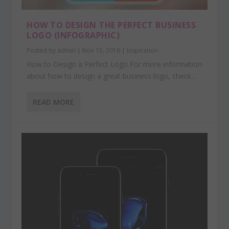
HOW TO DESIGN THE PERFECT BUSINESS
LOGO (INFOGRAPHIC)
Posted by
admin
|
Nov 15, 2016
|
Inspiration
How to Design a Perfect Logo For more information
about how to design a great business logo, check...
READ MORE