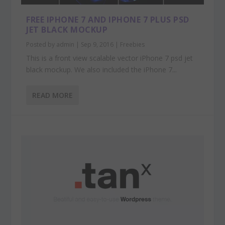
FREE IPHONE 7 AND IPHONE 7 PLUS PSD
JET BLACK MOCKUP
Posted by
admin
|
Sep 9, 2016
|
Freebies
This is a front view scalable vector iPhone 7 psd jet
black mockup. We also included the iPhone 7...
READ MORE