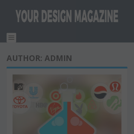
AUTHOR:
ADMIN