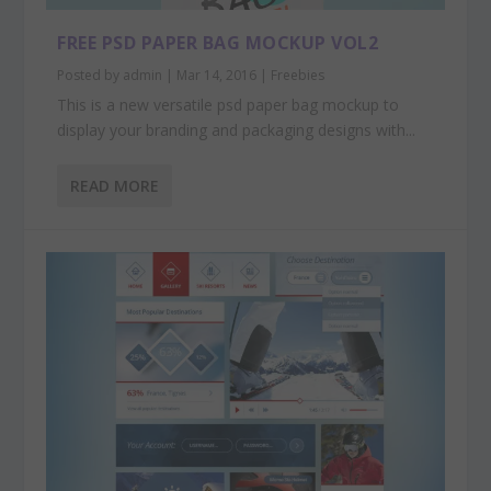
FREE PSD PAPER BAG MOCKUP VOL2
Posted by
admin
|
Mar 14, 2016
|
Freebies
This is a new versatile psd paper bag mockup to
display your branding and packaging designs with...
READ MORE