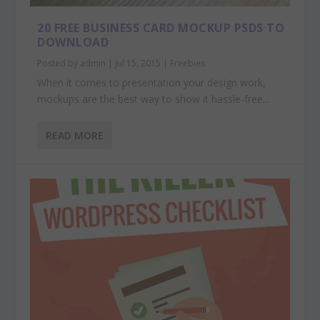
20 FREE BUSINESS CARD MOCKUP PSDS TO
DOWNLOAD
Posted by
admin
|
Jul 15, 2015
|
Freebies
When it comes to presentation your design work,
mockups are the best way to show it hassle-free...
READ MORE