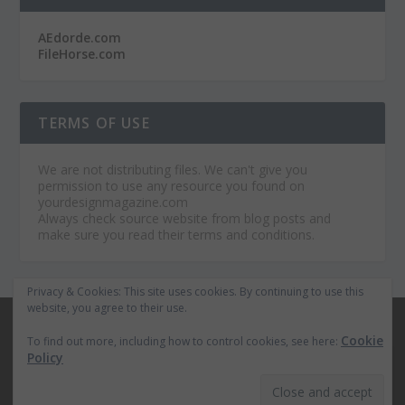
AEdorde.com
FileHorse.com
TERMS OF USE
We are not distributing files. We can't give you
permission to use any resource you found on
yourdesignmagazine.com
Always check source website from blog posts and
make sure you read their terms and conditions.
Privacy & Cookies: This site uses cookies. By continuing to use this
website, you agree to their use.
© 2026
Your Design Magazine
Cookie
To find out more, including how to control cookies, see here:
Home
Premium After Effects Projects
Policy
The Best WordPress Themes
Royalty Free Music