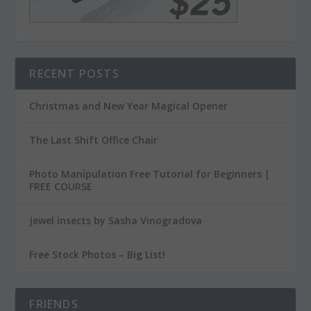
RECENT POSTS
Christmas and New Year Magical Opener
The Last Shift Office Chair
Photo Manipulation Free Tutorial for Beginners |
FREE COURSE
Jewel insects by Sasha Vinogradova
Free Stock Photos – Big List!
FRIENDS