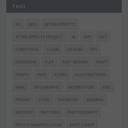
TAGS
3D
ADS
AFTER EFFECTS
AFTER EFFECTS PROJECT
AI
APP
ART
CHRISTMAS
CLEAN
DESIGN
EPS
FACEBOOK
FLAT
FLAT DESIGN
FONT
FONTS
FREE
ICONS
ILLUSTRATIONS
IMAC
INFOGRAPHIC
INSPIRATION
IPAD
IPHONE
LOGO
MACBOOK
MINIMAL
MOCKUP
PATTERN
PHOTOGRAPHY
PHOTO MANIPULATION
PHOTOSHOP