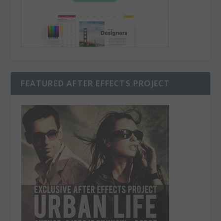
FEATURED AFTER EFFECTS PROJECT