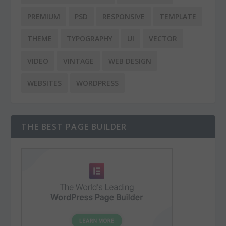
PREMIUM
PSD
RESPONSIVE
TEMPLATE
THEME
TYPOGRAPHY
UI
VECTOR
VIDEO
VINTAGE
WEB DESIGN
WEBSITES
WORDPRESS
THE BEST PAGE BUILDER