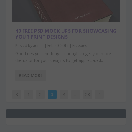
40 FREE PSD MOCK UPS FOR SHOWCASING
YOUR PRINT DESIGNS
Posted by
admin
|
Feb 20, 2015
|
Freebies
Good design is no longer enough to get you more
clients or for your designs to get appreciated....
READ MORE
1
2
3
4
…
28