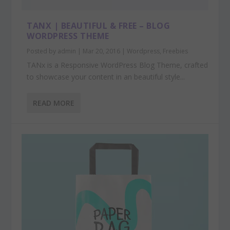
TANX | BEAUTIFUL & FREE – BLOG
WORDPRESS THEME
Posted by
admin
|
Mar 20, 2016
|
Wordpress
,
Freebies
TANx is a Responsive WordPress Blog Theme, crafted
to showcase your content in an beautiful style...
READ MORE