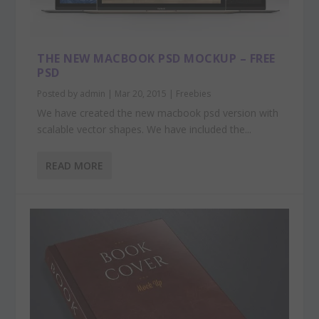
THE NEW MACBOOK PSD MOCKUP – FREE
PSD
Posted by
admin
|
Mar 20, 2015
|
Freebies
We have created the new macbook psd version with
scalable vector shapes. We have included the...
READ MORE