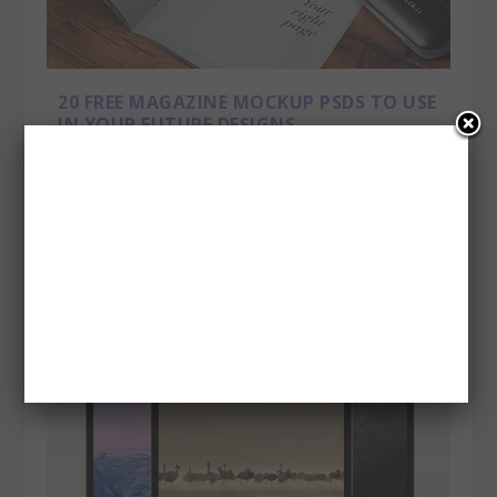
20 FREE MAGAZINE MOCKUP PSDS TO USE
IN YOUR FUTURE DESIGNS
Posted by
admin
|
Jun 5, 2015
|
Freebies
Are you looking for some realistic mock ups for your
printed products? Here we put together...
READ MORE