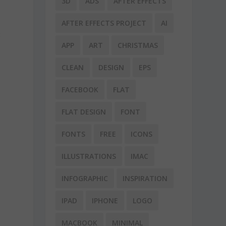
3D
ADS
AFTER EFFECTS
AFTER EFFECTS PROJECT
AI
t
APP
ART
CHRISTMAS
CLEAN
DESIGN
EPS
FACEBOOK
FLAT
FLAT DESIGN
FONT
FONTS
FREE
ICONS
ILLUSTRATIONS
IMAC
INFOGRAPHIC
INSPIRATION
IPAD
IPHONE
LOGO
MACBOOK
MINIMAL