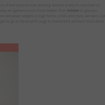
of their projects look amazing. And this is why it’s important to
 today we gathered some fresh freebies from
dribbble
to give you
ns and player widgets to login forms, UI kits and more, we have a lo
mages to go to the project’s page to download it and learn more about