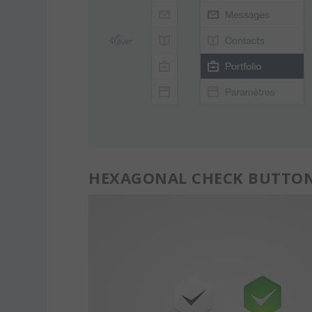
HEXAGONAL CHECK BUTTO