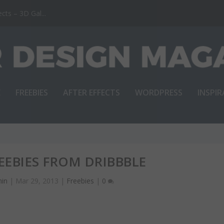
ts – 3D Gal...
E
FREEBIES
AFTER EFFECTS
WORDPRESS
INSPI
REEBIES FROM DRIBBBLE
in
|
Mar 29, 2013
|
Freebies
|
0