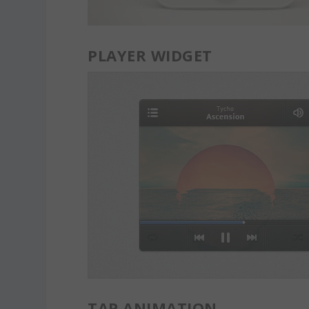
PLAYER WIDGET
TAP ANIMATION