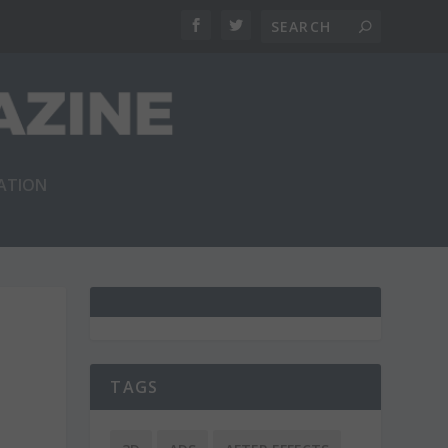
RATION
TAGS