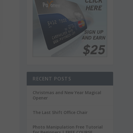
RECENT POSTS
Christmas and New Year Magical
Opener
The Last Shift Office Chair
Photo Manipulation Free Tutorial
for Beginners | FREE COURSE