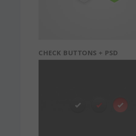
CHECK BUTTONS + PSD