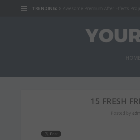
TRENDING:
8 Awesome Premium After Effects Projec
HOM
15 FRESH F
Posted by
adm