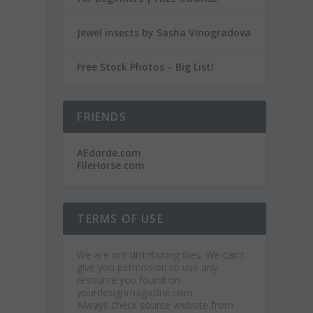
Jewel insects by Sasha Vinogradova
Free Stock Photos – Big List!
FRIENDS
AEdorde.com
FileHorse.com
TERMS OF USE
We are not distributing files. We can't
give you permission to use any
resource you found on
yourdesignmagazine.com
Always check source website from