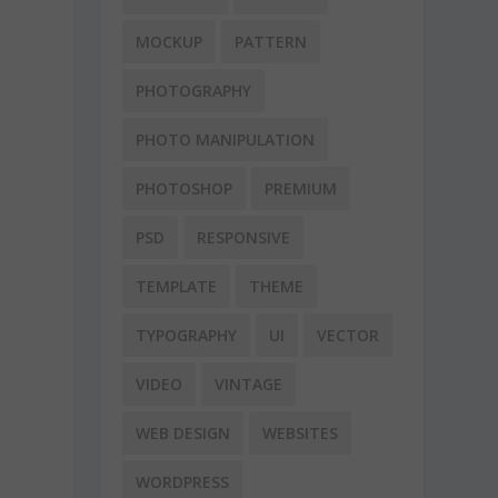
MOCKUP
PATTERN
PHOTOGRAPHY
PHOTO MANIPULATION
PHOTOSHOP
PREMIUM
PSD
RESPONSIVE
TEMPLATE
THEME
TYPOGRAPHY
UI
VECTOR
VIDEO
VINTAGE
WEB DESIGN
WEBSITES
WORDPRESS