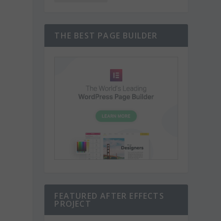
THE BEST PAGE BUILDER
FEATURED AFTER EFFECTS
PROJECT