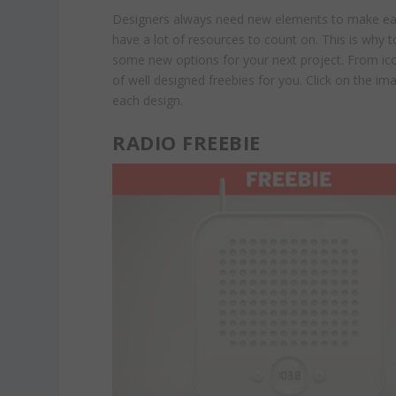
Designers always need new elements to make each 
have a lot of resources to count on. This is why
some new options for your next project. From ico
of well designed freebies for you. Click on the i
each design.
RADIO FREEBIE