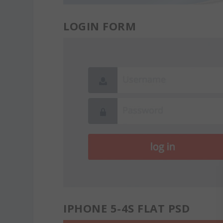
LOGIN FORM
IPHONE 5-4S FLAT PSD