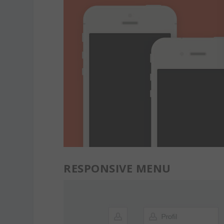
RESPONSIVE MENU