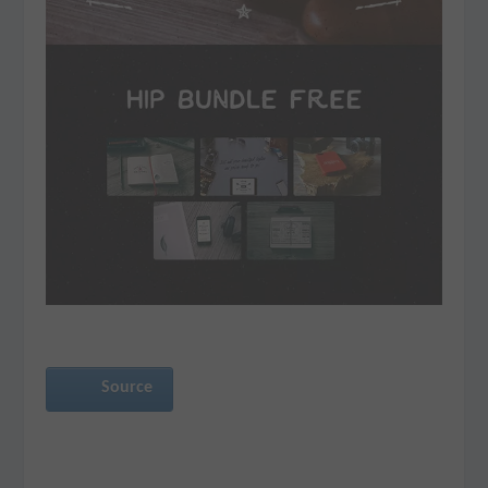
Source