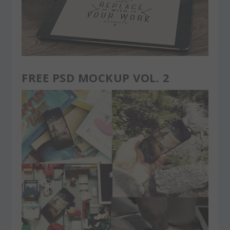
FREE PSD MOCKUP VOL. 2