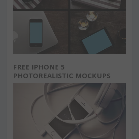
FREE IPHONE 5
PHOTOREALISTIC MOCKUPS