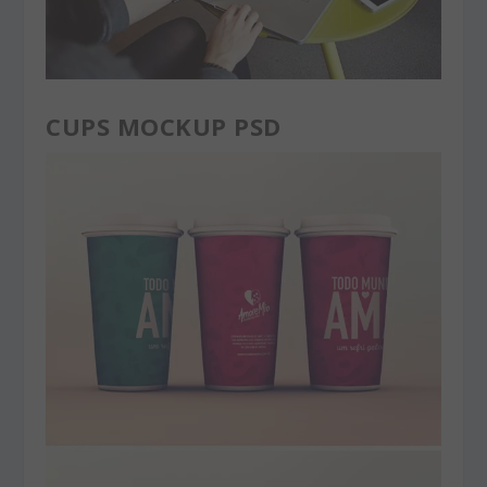
CUPS MOCKUP PSD