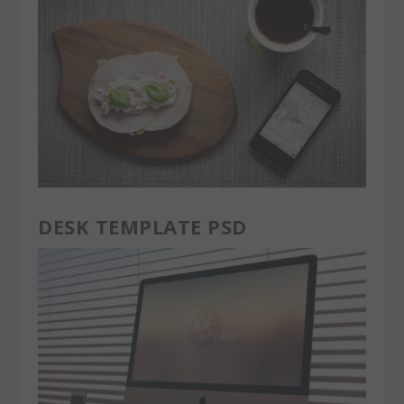
DESK TEMPLATE PSD