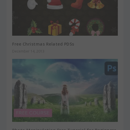
Free Christmas Related PDSs
December 14, 2013