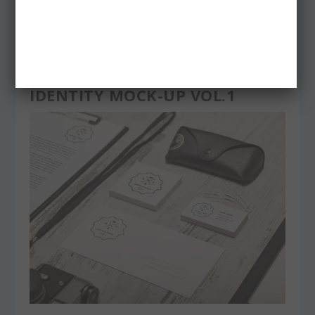
IDENTITY MOCK-UP VOL.1