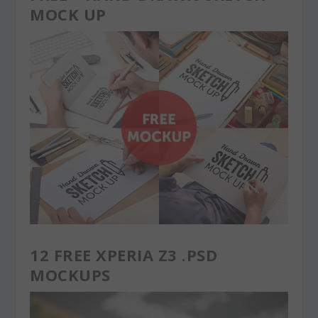
MOCK UP
12 FREE XPERIA Z3 .PSD
MOCKUPS