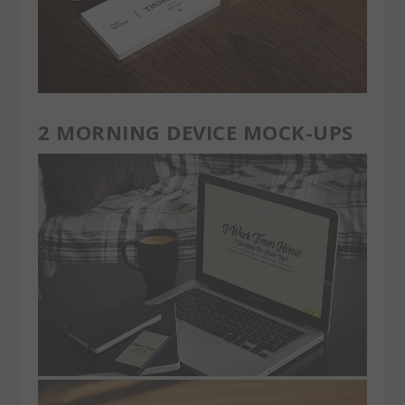
2 MORNING DEVICE MOCK-UPS