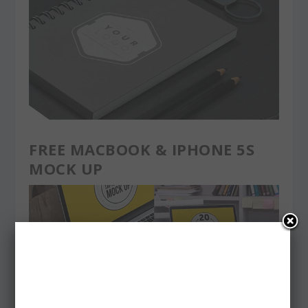
FREE MACBOOK & IPHONE 5S
MOCK UP