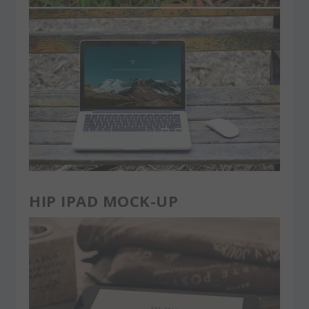
HIP IPAD MOCK-UP