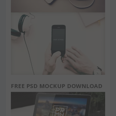
FREE PSD MOCKUP DOWNLOAD