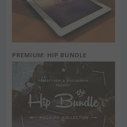
PREMIUM: HIP BUNDLE