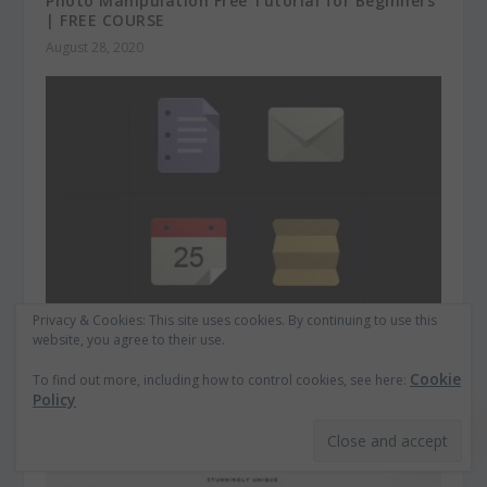
Photo Manipulation Free Tutorial for Beginners
| FREE COURSE
August 28, 2020
Privacy & Cookies: This site uses cookies. By continuing to use this
website, you agree to their use.
Free Flat Design Icons Set Vol1
April 6, 2013
Cookie
To find out more, including how to control cookies, see here:
Policy