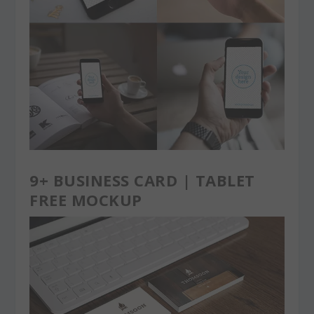
9+ BUSINESS CARD | TABLET
FREE MOCKUP