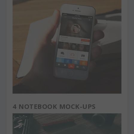
4 NOTEBOOK MOCK-UPS