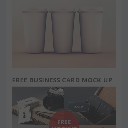
FREE BUSINESS CARD MOCK UP