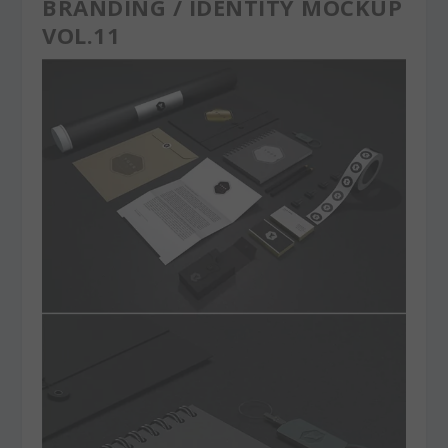
BRANDING / IDENTITY MOCKUP
VOL.11