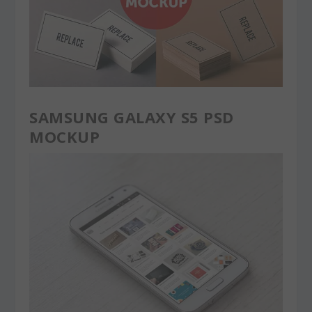
SAMSUNG GALAXY S5 PSD
MOCKUP