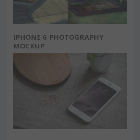
IPHONE 6 PHOTOGRAPHY
MOCKUP