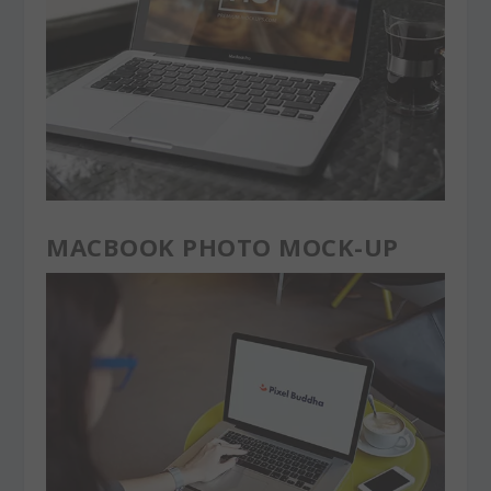
MACBOOK PHOTO MOCK-UP