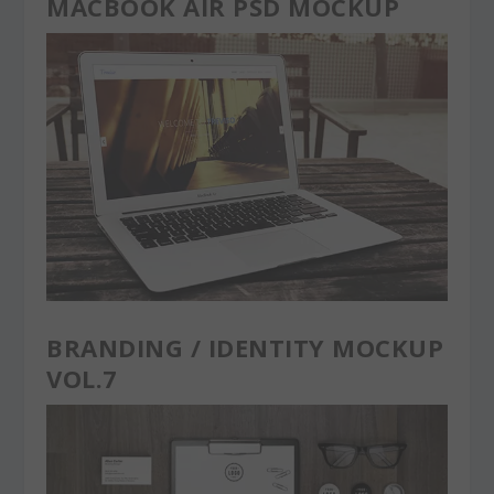
MACBOOK AIR PSD MOCKUP
BRANDING / IDENTITY MOCKUP
VOL.7