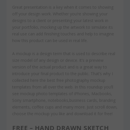
Great presentation is a key when it comes to showing
off your design work. Whether you’re showing your
designs to a client or presenting your latest work in
your portfolio, mocking up the artwork to simulate its
real use can add finishing touches and help to imagine
how this product can be used in real life.
A mockup is a design term that is used to describe real
size model of any design or device. It’s a preview
version of the actual product and is a great way to
introduce your final product to the public. That’s why I
collected here the best free photography mockup
templates from all over the web. In this roundup you’ll
see mockup photo templates of iPhones, Macbooks,
Sony smartphone, notebooks,business cards, branding
elements, coffee cups and many more. Just scroll down,
choose the mockup you like and download it for free!
FREE – HAND DRAWN SKETCH