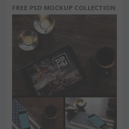
FREE PSD MOCKUP COLLECTION