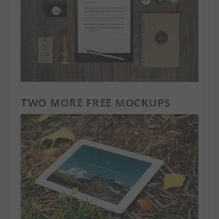
TWO MORE FREE MOCKUPS