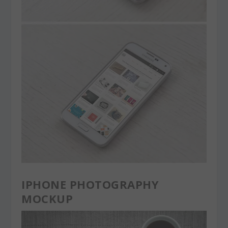
IPHONE PHOTOGRAPHY
MOCKUP