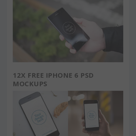
12X FREE IPHONE 6 PSD
MOCKUPS