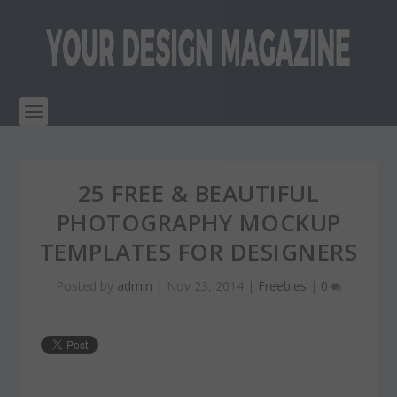
25 FREE & BEAUTIFUL
PHOTOGRAPHY MOCKUP
TEMPLATES FOR DESIGNERS
Posted by
admin
|
Nov 23, 2014
|
Freebies
|
0