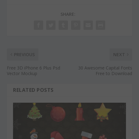
SHARE:
PREVIOUS
NEXT
Free 3D iPhone 6 Plus Psd
30 Awesome Capital Fonts
Vector Mockup
Free to Download
RELATED POSTS