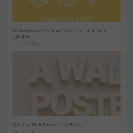
20 Gorgeous Free Icon Fonts to Use in Your
Designs
January 3, 2015
Free Psd Wall Poster Text Effect
April 18, 2013