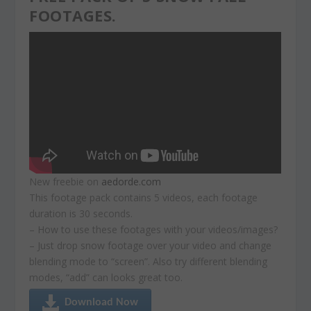
FOOTAGES.
New freebie on
aedorde.com
This footage pack contains 5 videos, each footage
duration is 30 seconds.
– How to use these footages with your videos/images?
– Just drop snow footage over your video and change
blending mode to “screen”. Also try different blending
modes, “add” can looks great too.
Download Now