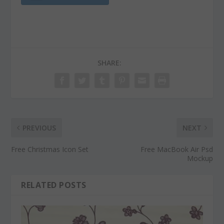
SHARE:
PREVIOUS
NEXT
Free Christmas Icon Set
Free MacBook Air Psd
Mockup
RELATED POSTS