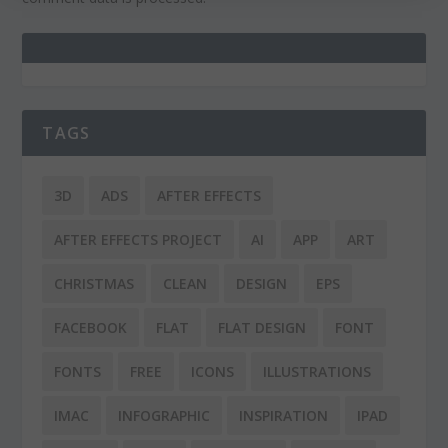
TAGS
3D
ADS
AFTER EFFECTS
AFTER EFFECTS PROJECT
AI
APP
ART
CHRISTMAS
CLEAN
DESIGN
EPS
FACEBOOK
FLAT
FLAT DESIGN
FONT
FONTS
FREE
ICONS
ILLUSTRATIONS
IMAC
INFOGRAPHIC
INSPIRATION
IPAD