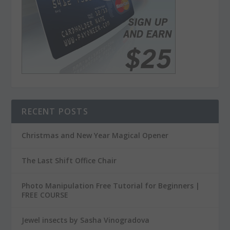
RECENT POSTS
Christmas and New Year Magical Opener
The Last Shift Office Chair
Photo Manipulation Free Tutorial for Beginners |
FREE COURSE
Jewel insects by Sasha Vinogradova