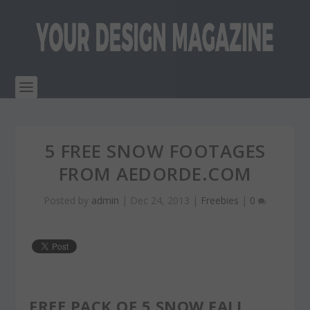
5 FREE SNOW FOOTAGES
FROM AEDORDE.COM
Posted by
admin
|
Dec 24, 2013
|
Freebies
|
0
FREE PACK OF 5 SNOW FALL