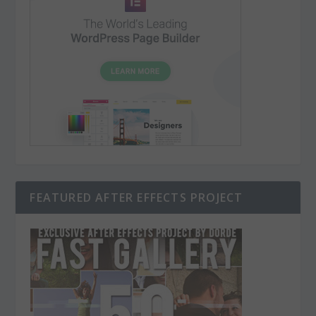
FEATURED AFTER EFFECTS PROJECT