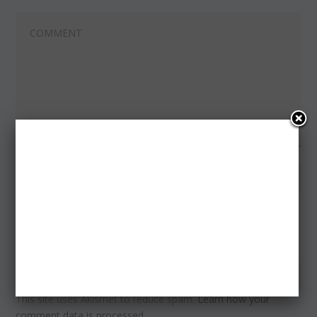
Notify me of follow-up comments by email.
Notify me of new posts by email.
This site uses Akismet to reduce spam.
Learn how your
comment data is processed.