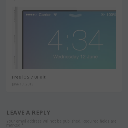
Free iOS 7 UI Kit
June 13, 2013
LEAVE A REPLY
Your email address will not be published.
Required fields are
marked
*