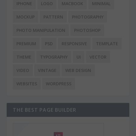
IPHONE
LOGO
MACBOOK
MINIMAL
MOCKUP
PATTERN
PHOTOGRAPHY
PHOTO MANIPULATION
PHOTOSHOP
PREMIUM
PSD
RESPONSIVE
TEMPLATE
THEME
TYPOGRAPHY
UI
VECTOR
VIDEO
VINTAGE
WEB DESIGN
WEBSITES
WORDPRESS
THE BEST PAGE BUILDER