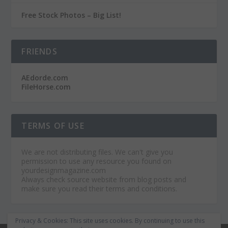
Free Stock Photos – Big List!
FRIENDS
AEdorde.com
FileHorse.com
TERMS OF USE
We are not distributing files. We can't give you
permission to use any resource you found on
yourdesignmagazine.com
Always check source website from blog posts and
make sure you read their terms and conditions.
Privacy & Cookies: This site uses cookies. By continuing to use this