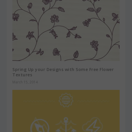
Spring Up your Designs with Some Free Flower
Textures
March 15, 2014