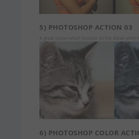
5)
PHOTOSHOP ACTION 03
A great action which focuses on the detail withi
6)
PHOTOSHOP COLOR ACTI