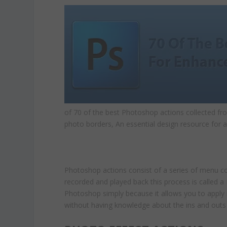
of 70 of the best Photoshop actions collected fr
photo borders, An essential design resource for a
Photoshop actions consist of a series of menu co
recorded and played back this process is called 
Photoshop simply because it allows you to apply 
without having knowledge about the ins and outs