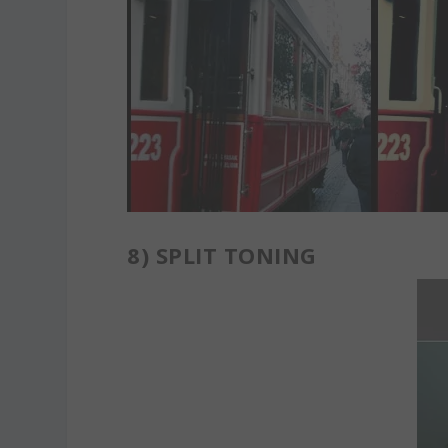
8)
SPLIT TONING