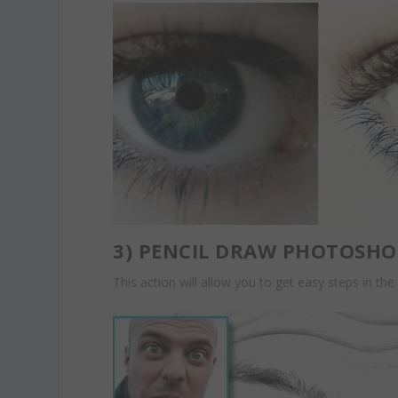
3)
PENCIL DRAW PHOTOSHO
This action will allow you to get easy steps in the 