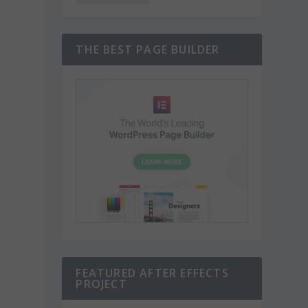
THE BEST PAGE BUILDER
FEATURED AFTER EFFECTS
PROJECT