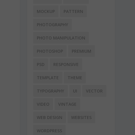
MOCKUP
PATTERN
PHOTOGRAPHY
PHOTO MANIPULATION
PHOTOSHOP
PREMIUM
PSD
RESPONSIVE
TEMPLATE
THEME
TYPOGRAPHY
UI
VECTOR
VIDEO
VINTAGE
WEB DESIGN
WEBSITES
WORDPRESS