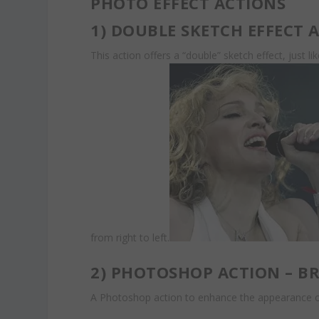
PHOTO EFFECT ACTIONS
1)
DOUBLE SKETCH EFFECT 
This action offers a “double” sketch effect, just l
from right to left.
2)
PHOTOSHOP ACTION – BR
A Photoshop action to enhance the appearance of