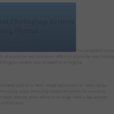
The compilation consis
om all around the web from photo effects to actions for even creating
ll designers weather your an expert or an beginner.
mmands such as i.e. filters, image adjustments etc which can be
a Photoshop action. Photoshop actions are perfect for novices to
multiple different photo effects to an image within a few seconds
 of Photoshop.