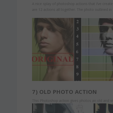
A nice splay of photoshop actions that I’ve 
are 12 actions all together. The photo outlined in 
7)
OLD PHOTO ACTION
This Photoshop action gives photos an old and v