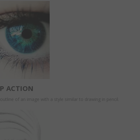
P ACTION
outline of an image with a style similar to drawing in pencil.