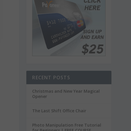
RECENT POSTS
Christmas and New Year Magical
Opener
The Last Shift Office Chair
Photo Manipulation Free Tutorial
for Beginners | FREE COURSE