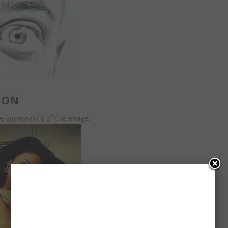
ION
he appearance of the image.