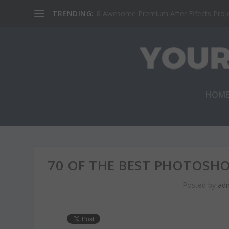
TRENDING:
8 Awesome Premium After Effects Projec
HOM
70 OF THE BEST PHOTOSH
Posted by
ad