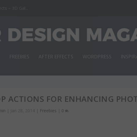
ts – 3D Gal...
E
FREEBIES
AFTER EFFECTS
WORDPRESS
INSPI
OP ACTIONS FOR ENHANCING PHO
min
|
Jan 28, 2014
|
Freebies
|
0