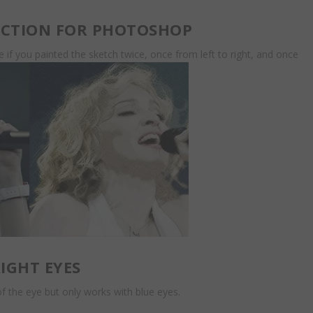
ACTION FOR PHOTOSHOP
ike if you painted the sketch twice, once from left to right, and once
IGHT EYES
 the eye but only works with blue eyes.