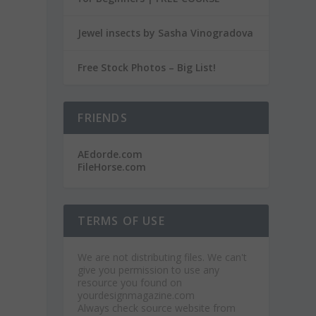
Jewel insects by Sasha Vinogradova
Free Stock Photos – Big List!
FRIENDS
AEdorde.com
FileHorse.com
TERMS OF USE
We are not distributing files. We can't
give you permission to use any
resource you found on
yourdesignmagazine.com
Always check source website from