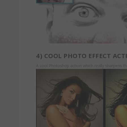
4)
COOL PHOTO EFFECT ACT
A cool Photoshop action which really sharpens t