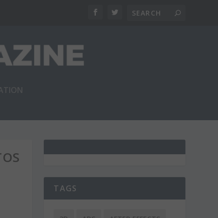
RATION
TOS
TAGS