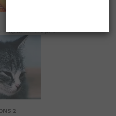
n the image and darkens the photo.
ONS 2