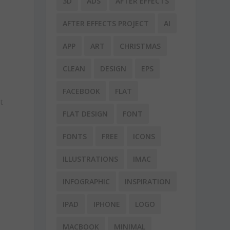
3D
ADS
AFTER EFFECTS
AFTER EFFECTS PROJECT
AI
APP
ART
CHRISTMAS
CLEAN
DESIGN
EPS
FACEBOOK
FLAT
t
FLAT DESIGN
FONT
FONTS
FREE
ICONS
ILLUSTRATIONS
IMAC
INFOGRAPHIC
INSPIRATION
IPAD
IPHONE
LOGO
MACBOOK
MINIMAL