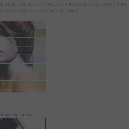
created…THESE ARE ACTIONS MADE IN PHOTOSHOP CS2. Anyway, there
red is the original – stock photo by belami
intage appearance.