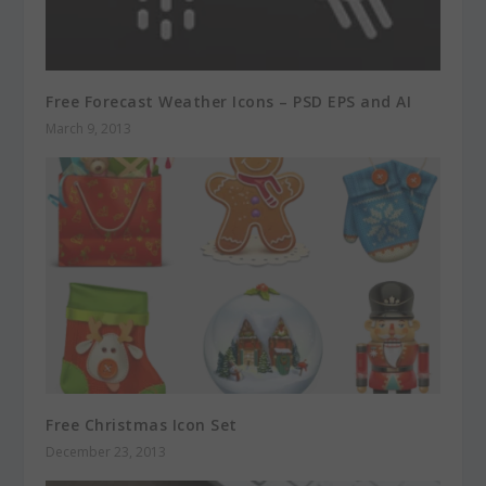
Free Forecast Weather Icons – PSD EPS and AI
March 9, 2013
Free Christmas Icon Set
December 23, 2013