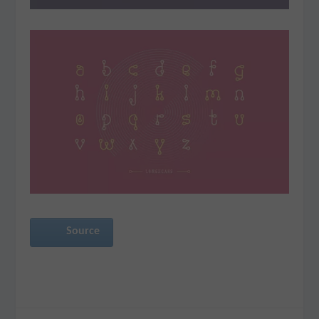
Source