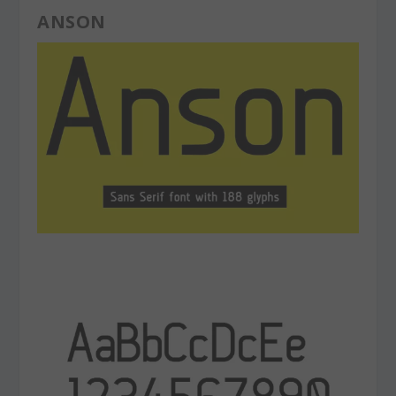
ANSON