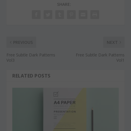
SHARE:
PREVIOUS
NEXT
Free Subtle Dark Patterns
Free Subtle Dark Patterns
Vol3
Vol1
RELATED POSTS