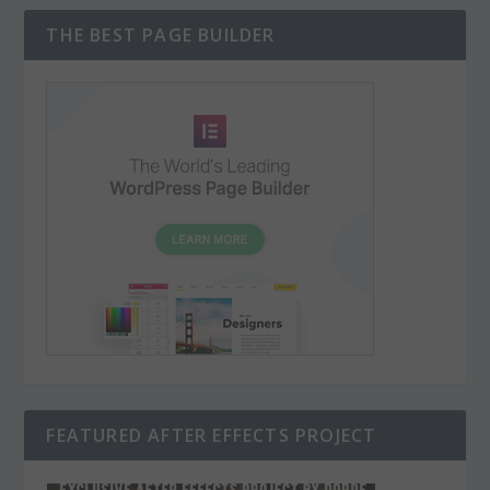
THE BEST PAGE BUILDER
FEATURED AFTER EFFECTS PROJECT