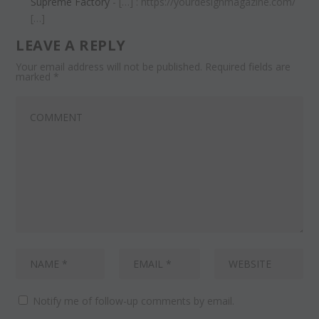
Supreme Factory
- […] : https://yourdesignmagazine.com/
[…]
LEAVE A REPLY
Your email address will not be published.
Required fields are
marked
*
Notify me of follow-up comments by email.