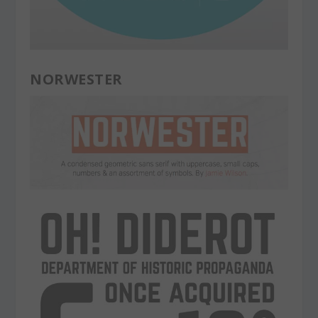
NORWESTER