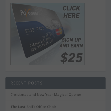
RECENT POSTS
Christmas and New Year Magical Opener
The Last Shift Office Chair