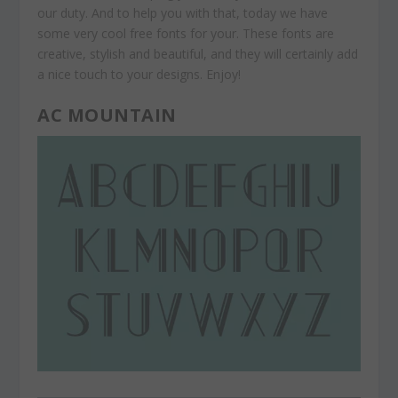
our duty. And to help you with that, today we have
some very cool free fonts for your. These fonts are
creative, stylish and beautiful, and they will certainly add
a nice touch to your designs. Enjoy!
AC MOUNTAIN