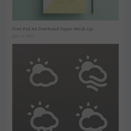
Free Psd A4 Overhead Paper Mock-Up
June 14, 2014