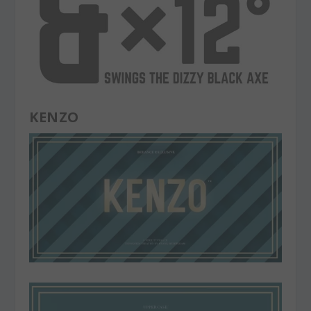
KENZO