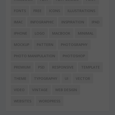
FONTS
FREE
ICONS
ILLUSTRATIONS
IMAC
INFOGRAPHIC
INSPIRATION
IPAD
IPHONE
LOGO
MACBOOK
MINIMAL
MOCKUP
PATTERN
PHOTOGRAPHY
PHOTO MANIPULATION
PHOTOSHOP
PREMIUM
PSD
RESPONSIVE
TEMPLATE
THEME
TYPOGRAPHY
UI
VECTOR
VIDEO
VINTAGE
WEB DESIGN
WEBSITES
WORDPRESS