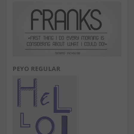
PEYO REGULAR