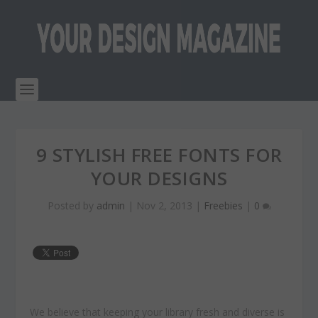
9 STYLISH FREE FONTS FOR
YOUR DESIGNS
Posted by
admin
|
Nov 2, 2013
|
Freebies
|
0
We believe that keeping your library fresh and diverse is