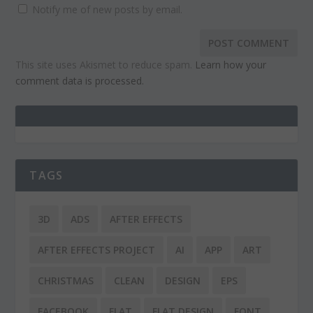
Notify me of new posts by email.
This site uses Akismet to reduce spam.
Learn how your
comment data is processed.
TAGS
3D
ADS
AFTER EFFECTS
AFTER EFFECTS PROJECT
AI
APP
ART
CHRISTMAS
CLEAN
DESIGN
EPS
FACEBOOK
FLAT
FLAT DESIGN
FONT