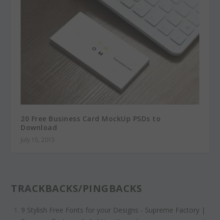
20 Free Business Card MockUp PSDs to
Download
July 15, 2015
TRACKBACKS/PINGBACKS
9 Stylish Free Fonts for your Designs - Supreme Factory |