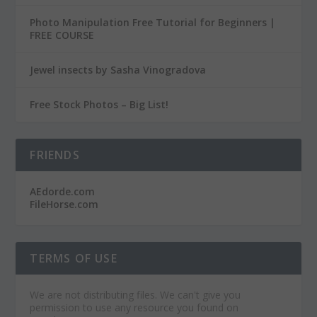
Photo Manipulation Free Tutorial for Beginners |
FREE COURSE
Jewel insects by Sasha Vinogradova
Free Stock Photos – Big List!
FRIENDS
AEdorde.com
FileHorse.com
TERMS OF USE
We are not distributing files. We can't give you
permission to use any resource you found on