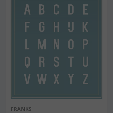
FRANKS