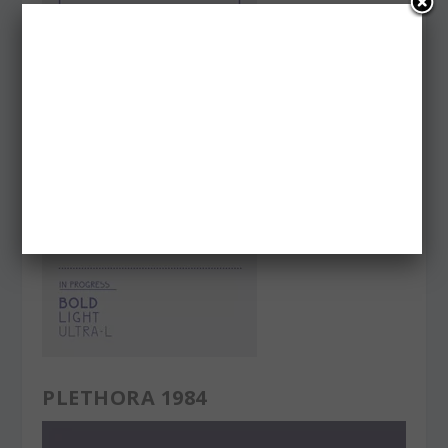
PLETHORA 1984