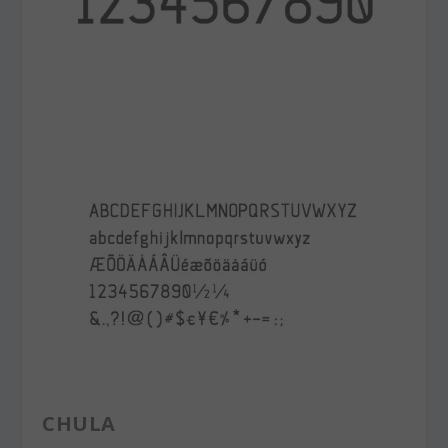
CHULA