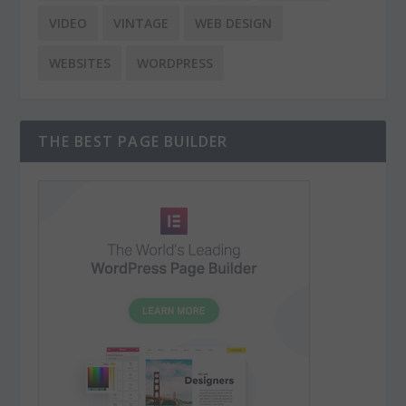
VIDEO
VINTAGE
WEB DESIGN
WEBSITES
WORDPRESS
THE BEST PAGE BUILDER