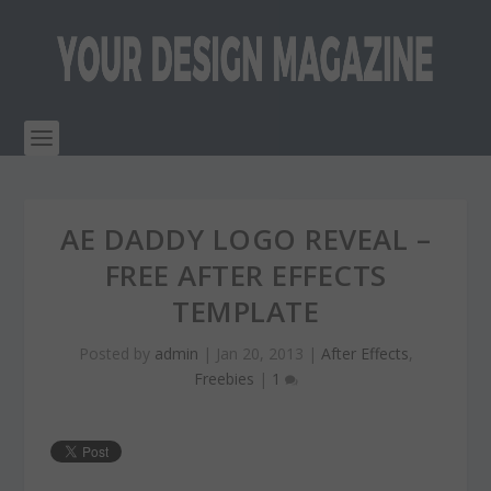
AE DADDY LOGO REVEAL –
FREE AFTER EFFECTS
TEMPLATE
Posted by
admin
|
Jan 20, 2013
|
After Effects
,
Freebies
|
1