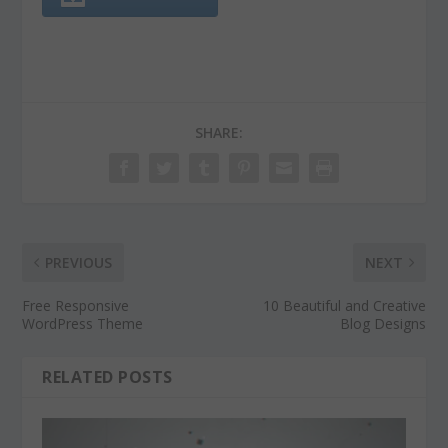
SHARE:
PREVIOUS
NEXT
Free Responsive
10 Beautiful and Creative
WordPress Theme
Blog Designs
RELATED POSTS