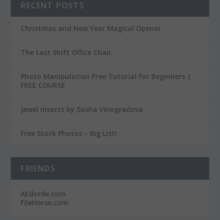
RECENT POSTS
Christmas and New Year Magical Opener
The Last Shift Office Chair
Photo Manipulation Free Tutorial for Beginners |
FREE COURSE
Jewel insects by Sasha Vinogradova
Free Stock Photos – Big List!
FRIENDS
AEdorde.com
FileHorse.com