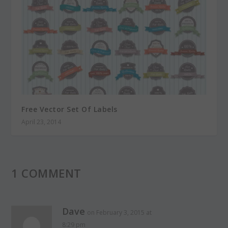
Free Vector Set Of Labels
April 23, 2014
1 COMMENT
Dave
on February 3, 2015 at
8:29 pm