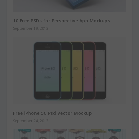
10 Free PSDs for Perspective App Mockups
September 19, 2013
Free iPhone 5C Psd Vector Mockup
September 24, 2013