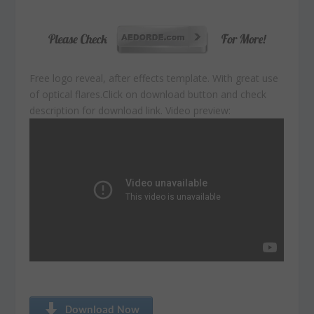
Free logo reveal, after effects template. With great use
of optical flares.
Click on download button and check
description for download link. Video preview:
Download Now