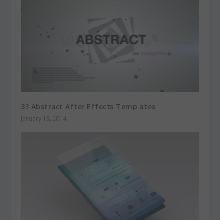
33 Abstract After Effects Templates
January 18, 2014