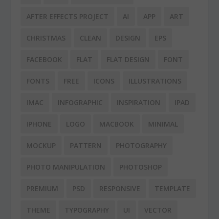
AFTER EFFECTS PROJECT
AI
APP
ART
CHRISTMAS
CLEAN
DESIGN
EPS
FACEBOOK
FLAT
FLAT DESIGN
FONT
FONTS
FREE
ICONS
ILLUSTRATIONS
IMAC
INFOGRAPHIC
INSPIRATION
IPAD
IPHONE
LOGO
MACBOOK
MINIMAL
MOCKUP
PATTERN
PHOTOGRAPHY
PHOTO MANIPULATION
PHOTOSHOP
PREMIUM
PSD
RESPONSIVE
TEMPLATE
THEME
TYPOGRAPHY
UI
VECTOR