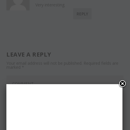
Very interesting.
REPLY
LEAVE A REPLY
Your email address will not be published.
Required fields are
marked
*