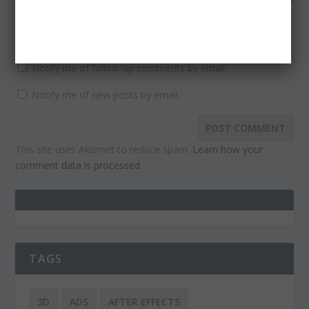
Notify me of follow-up comments by email.
Notify me of new posts by email.
This site uses Akismet to reduce spam.
Learn how your
comment data is processed.
TAGS
3D
ADS
AFTER EFFECTS