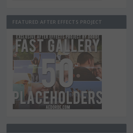
FEATURED AFTER EFFECTS PROJECT