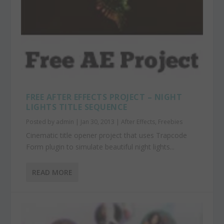
FREE AFTER EFFECTS PROJECT – NIGHT
LIGHTS TITLE SEQUENCE
Posted by
admin
|
Jan 30, 2013
|
After Effects
,
Freebies
Cinematic title opener project that uses Trapcode
Form plugin to simulate beautiful night lights...
READ MORE