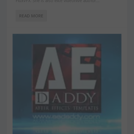
FluxVFX. She is also elite videohive author....
READ MORE