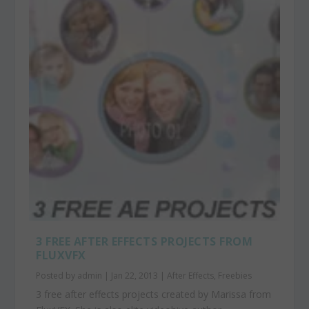
3 FREE AFTER EFFECTS PROJECTS FROM
FLUXVFX
Posted by
admin
|
Jan 22, 2013
|
After Effects
,
Freebies
3 free after effects projects created by Marissa from