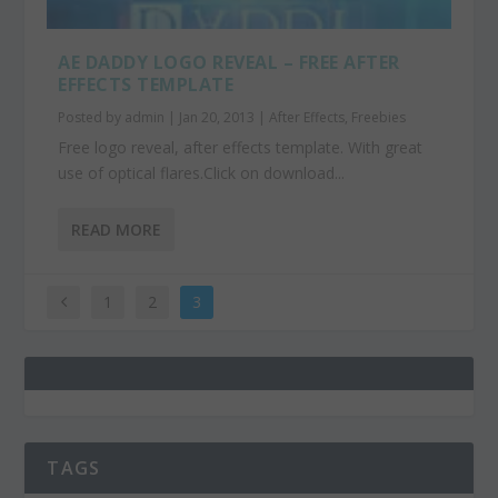
AE DADDY LOGO REVEAL – FREE AFTER
EFFECTS TEMPLATE
Posted by
admin
|
Jan 20, 2013
|
After Effects
,
Freebies
Free logo reveal, after effects template. With great
use of optical flares.Click on download...
READ MORE
1
2
3
TAGS