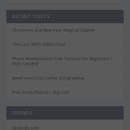
RECENT POSTS
Christmas and New Year Magical Opener
The Last Shift Office Chair
Photo Manipulation Free Tutorial for Beginners |
FREE COURSE
Jewel insects by Sasha Vinogradova
Free Stock Photos – Big List!
FRIENDS
AEdorde.com