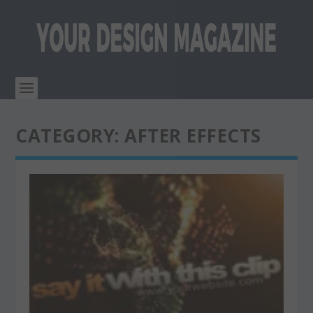
CATEGORY:
AFTER EFFECTS