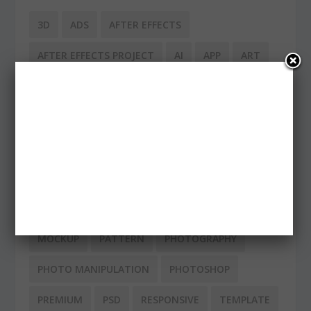
3D
ADS
AFTER EFFECTS
AFTER EFFECTS PROJECT
AI
APP
ART
CHRISTMAS
CLEAN
DESIGN
EPS
FACEBOOK
FLAT
FLAT DESIGN
FONT
FONTS
FREE
ICONS
ILLUSTRATIONS
IMAC
INFOGRAPHIC
INSPIRATION
IPAD
IPHONE
LOGO
MACBOOK
MINIMAL
MOCKUP
PATTERN
PHOTOGRAPHY
PHOTO MANIPULATION
PHOTOSHOP
PREMIUM
PSD
RESPONSIVE
TEMPLATE