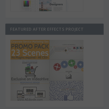
FEATURED AFTER EFFECTS PROJECT