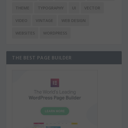
THEME
TYPOGRAPHY
UI
VECTOR
VIDEO
VINTAGE
WEB DESIGN
WEBSITES
WORDPRESS
THE BEST PAGE BUILDER