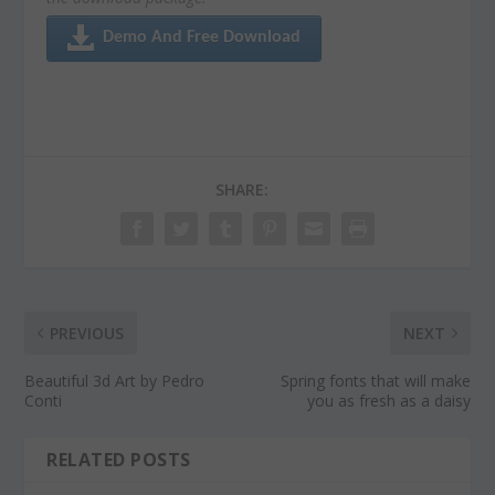
Demo And Free Download
SHARE:
PREVIOUS
NEXT
Beautiful 3d Art by Pedro
Spring fonts that will make
Conti
you as fresh as a daisy
RELATED POSTS