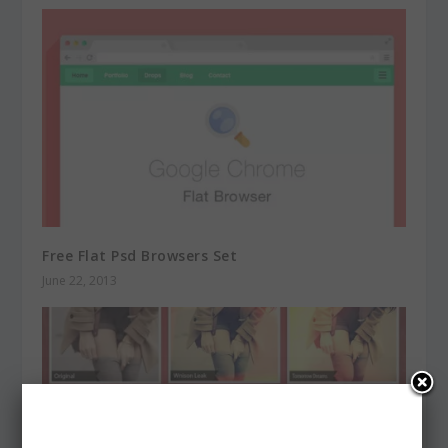
Free Flat Psd Browsers Set
June 22, 2013