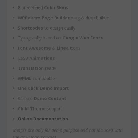
8
predefined
Color Skins
WPBakery Page Builder
drag & drop builder
Shortcodes
to design easily
Typography based on
Google Web Fonts
Font Awesome
&
Linea
icons
CSS3
Animations
Translation
ready
WPML
compatible
One Click Demo Import
Sample
Demo Content
Child Theme
support
Online Documentation
Images are only for demo purpose and not included with
the download package.