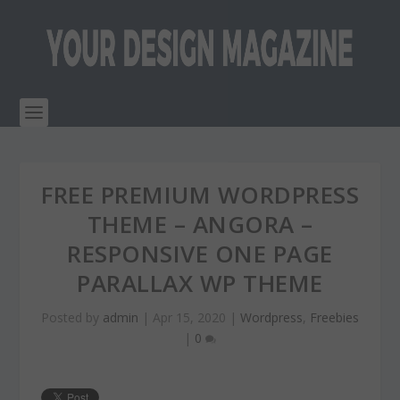
FREE PREMIUM WORDPRESS
THEME – ANGORA –
RESPONSIVE ONE PAGE
PARALLAX WP THEME
Posted by
admin
|
Apr 15, 2020
|
Wordpress
,
Freebies
|
0