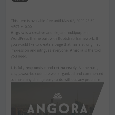
This item is available free until May 02, 2020 23:59
AEST +10:00!
Angora
is a creative and elegant multipurpose
WordPress theme built with Bootstrap framework. If
you would like to create a page that has a strong first
impression and intrigues everyone,
Angora
is the tool
you need.
It is fully
responsive
and
retina ready
. All the html,
css, javascript code are well organized and commented
to make any change easy to do without any problems.