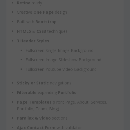
Retina
ready
Creative
One Page
design
Built with
Bootstrap
HTML5
&
CSS3
techniques
3 Header Styles
Fullscreen Single Image Background
Fullscreen Image Slideshow Background
Fullscreen Youtube Video Background
Sticky or Static
navigations
Filterable
expanding
Portfolio
Page Templates
(Front Page, About, Services,
Portfolio, Team, Blog)
Parallax & Video
sections
Ajax Contact Form
with validator