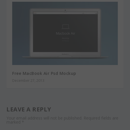
Free MacBook Air Psd Mockup
December 27, 2013
LEAVE A REPLY
Your email address will not be published.
Required fields are
marked
*