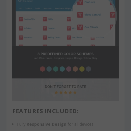
FEATURES INCLUDED:
Fully
Responsive Design
for all devices