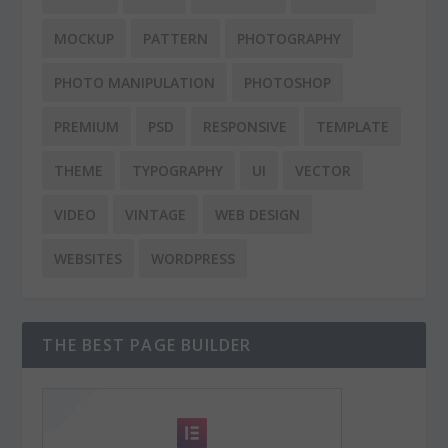
MOCKUP
PATTERN
PHOTOGRAPHY
PHOTO MANIPULATION
PHOTOSHOP
PREMIUM
PSD
RESPONSIVE
TEMPLATE
THEME
TYPOGRAPHY
UI
VECTOR
VIDEO
VINTAGE
WEB DESIGN
WEBSITES
WORDPRESS
THE BEST PAGE BUILDER