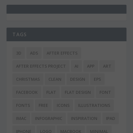
TAGS
3D
ADS
AFTER EFFECTS
AFTER EFFECTS PROJECT
AI
APP
ART
CHRISTMAS
CLEAN
DESIGN
EPS
FACEBOOK
FLAT
FLAT DESIGN
FONT
FONTS
FREE
ICONS
ILLUSTRATIONS
IMAC
INFOGRAPHIC
INSPIRATION
IPAD
IPHONE
LOGO
MACBOOK
MINIMAL