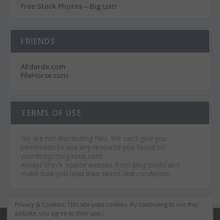
Free Stock Photos – Big List!
FRIENDS
AEdorde.com
FileHorse.com
TERMS OF USE
We are not distributing files. We can't give you
permission to use any resource you found on
yourdesignmagazine.com
Always check source website from blog posts and
make sure you read their terms and conditions.
Privacy & Cookies: This site uses cookies. By continuing to use this
website, you agree to their use.