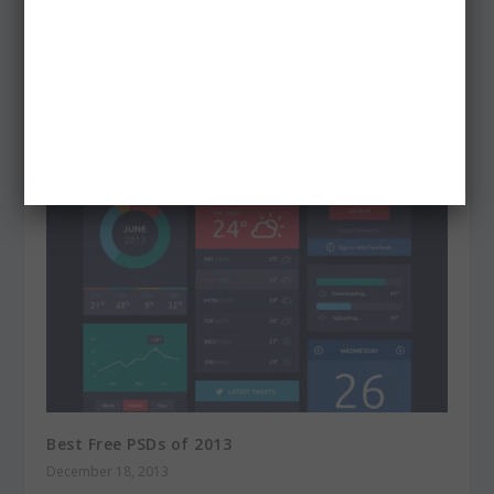
80+ Free Light Leaks Photoshop Actions
April 8, 2013
Best Free PSDs of 2013
December 18, 2013