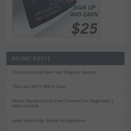
RECENT POSTS
Christmas and New Year Magical Opener
The Last Shift Office Chair
Photo Manipulation Free Tutorial for Beginners |
FREE COURSE
Jewel insects by Sasha Vinogradova