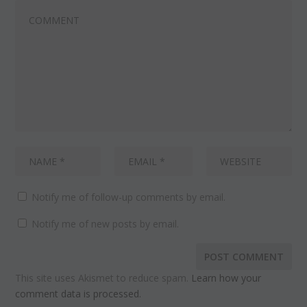
Notify me of follow-up comments by email.
Notify me of new posts by email.
This site uses Akismet to reduce spam.
Learn how your
comment data is processed.