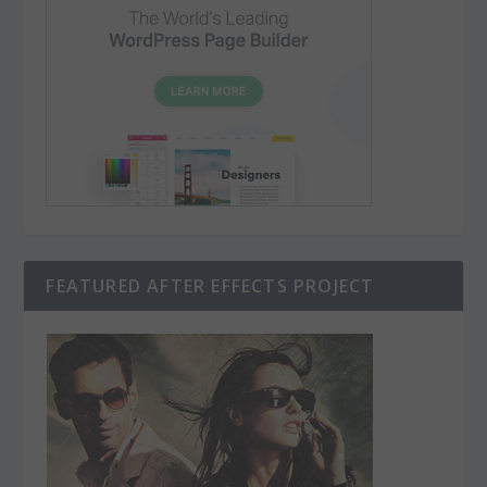
FEATURED AFTER EFFECTS PROJECT