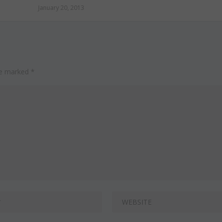
January 20, 2013
are marked
*