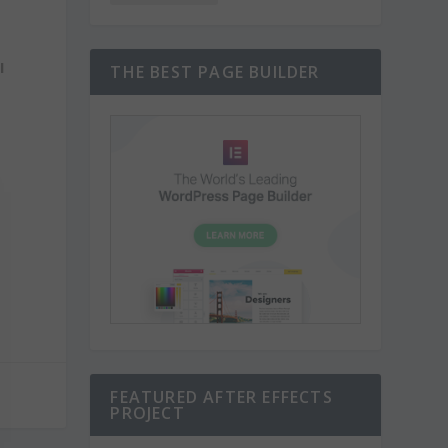
I
THE BEST PAGE BUILDER
FEATURED AFTER EFFECTS
PROJECT