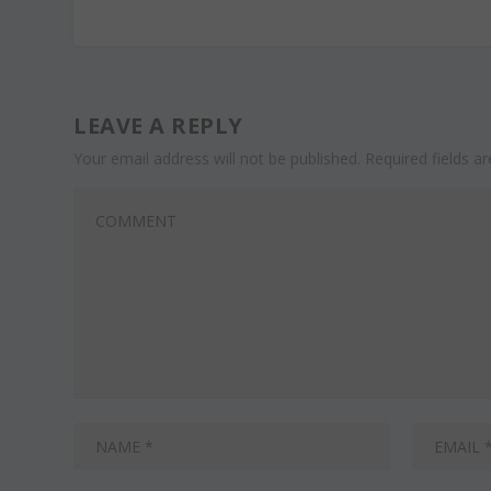
LEAVE A REPLY
Your email address will not be published.
Required fields 