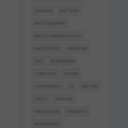
MOCKUP
PATTERN
PHOTOGRAPHY
PHOTO MANIPULATION
PHOTOSHOP
PREMIUM
PSD
RESPONSIVE
TEMPLATE
THEME
TYPOGRAPHY
UI
VECTOR
VIDEO
VINTAGE
WEB DESIGN
WEBSITES
WORDPRESS