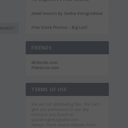
Jewel insects by Sasha Vinogradova
Free Stock Photos – Big List!
FRIENDS
AEdorde.com
FileHorse.com
TERMS OF USE
We are not distributing files. We can't
give you permission to use any
resource you found on
yourdesignmagazine.com
Always check source website from