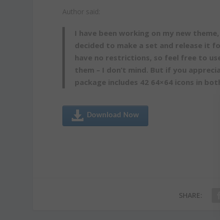
Author said:
I have been working on my new theme, 
decided to make a set and release it f
have no restrictions, so feel free to u
them – I don’t mind. But if you appreci
package includes 42 64×64 icons in bo
Download Now
SHARE: