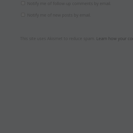
Notify me of follow-up comments by email.
Notify me of new posts by email.
This site uses Akismet to reduce spam.
Learn how your co