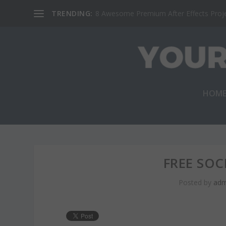
TRENDING:
8 Awesome Premium After Effects Projec
HOM
FREE SOC
Posted by
adm