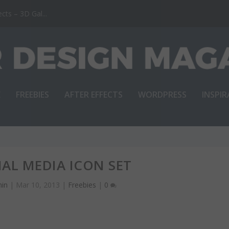
ts – 3D Gal...
E
FREEBIES
AFTER EFFECTS
WORDPRESS
INSPI
IAL MEDIA ICON SET
in
|
Mar 10, 2013
|
Freebies
|
0