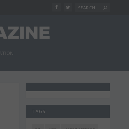
RATION
TAGS