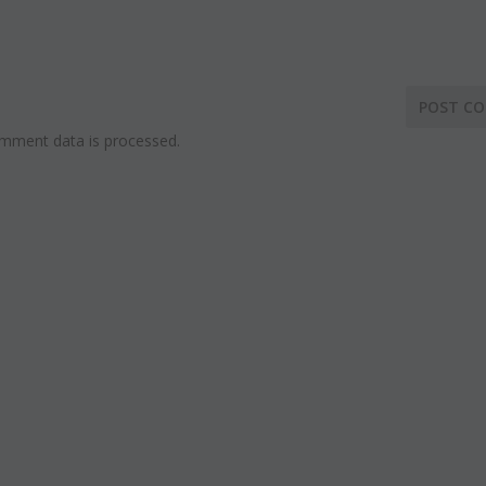
mment data is processed.