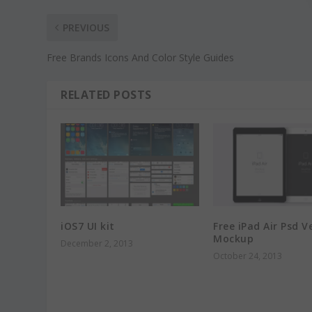
PREVIOUS
Free Brands Icons And Color Style Guides
RELATED POSTS
iOS7 UI kit
Free iPad Air Psd V
Mockup
December 2, 2013
October 24, 2013