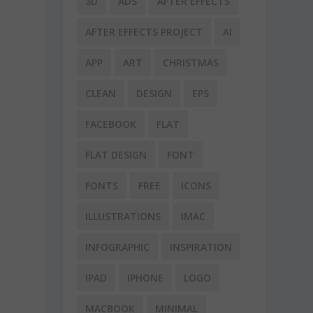
3D
ADS
AFTER EFFECTS
AFTER EFFECTS PROJECT
AI
APP
ART
CHRISTMAS
CLEAN
DESIGN
EPS
FACEBOOK
FLAT
FLAT DESIGN
FONT
FONTS
FREE
ICONS
ILLUSTRATIONS
IMAC
INFOGRAPHIC
INSPIRATION
IPAD
IPHONE
LOGO
MACBOOK
MINIMAL