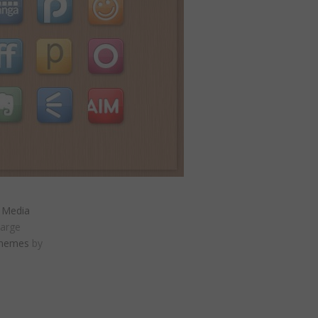
l Media
large
Themes
by