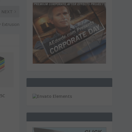
NEXT
y Extrusion
 5C