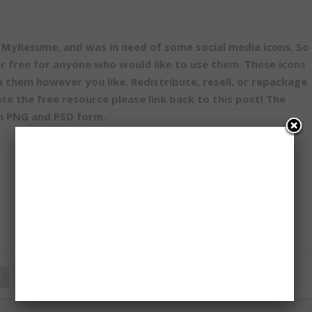
MyResume, and was in need of some social media icons. So 
or free for anyone who would like to use them. These icons
se them however you like. Redistribute, resell, or repackage
ate the free resource please link back to this post! The
th PNG and PSD form.