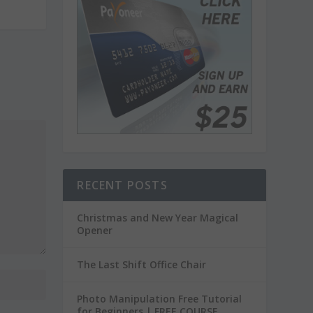
RECENT POSTS
Christmas and New Year Magical
Opener
The Last Shift Office Chair
Photo Manipulation Free Tutorial
for Beginners | FREE COURSE