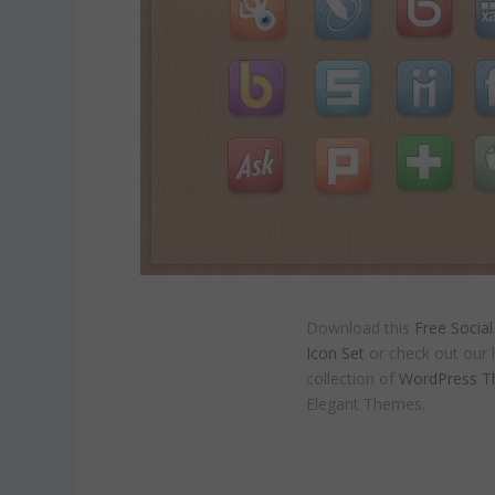
Download this
Free Socia
Icon Set
or check out our 
collection of
WordPress 
Elegant Themes.