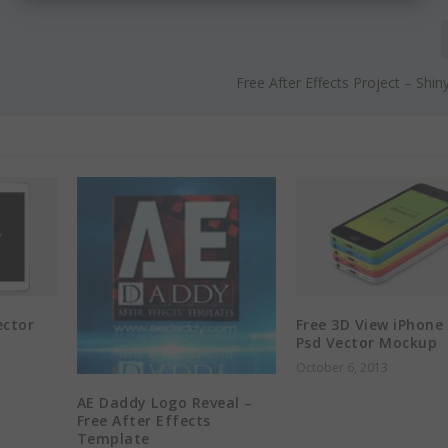
Free After Effects Project – Shin
ector
Free 3D View iPhone
Psd Vector Mockup
October 6, 2013
AE Daddy Logo Reveal –
Free After Effects
Template