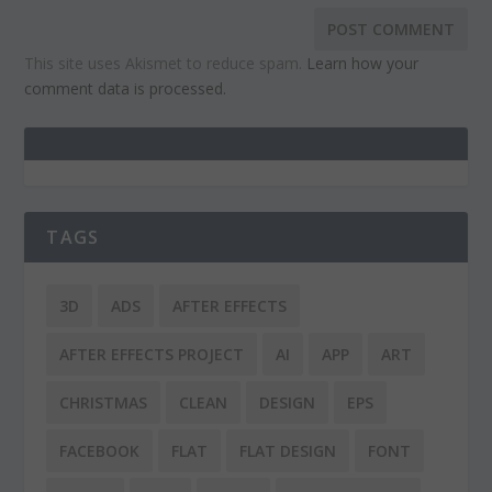
This site uses Akismet to reduce spam.
Learn how your
comment data is processed.
TAGS
3D
ADS
AFTER EFFECTS
AFTER EFFECTS PROJECT
AI
APP
ART
CHRISTMAS
CLEAN
DESIGN
EPS
FACEBOOK
FLAT
FLAT DESIGN
FONT