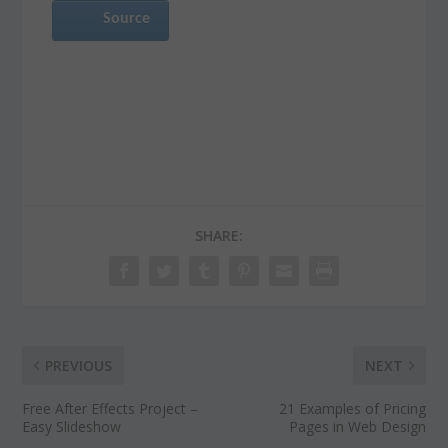
Source
SHARE:
PREVIOUS
NEXT
Free After Effects Project –
21 Examples of Pricing
Easy Slideshow
Pages in Web Design