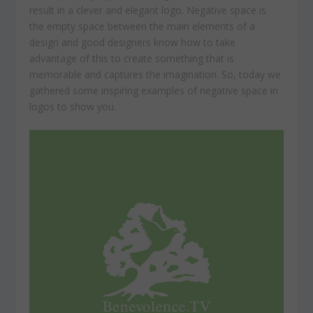
result in a clever and elegant logo. Negative space is
the empty space between the main elements of a
design and good designers know how to take
advantage of this to create something that is
memorable and captures the imagination. So, today we
gathered some inspiring examples of negative space in
logos to show you.