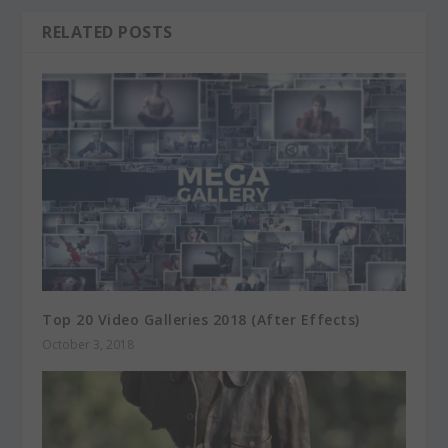
RELATED POSTS
Top 20 Video Galleries 2018 (After Effects)
October 3, 2018