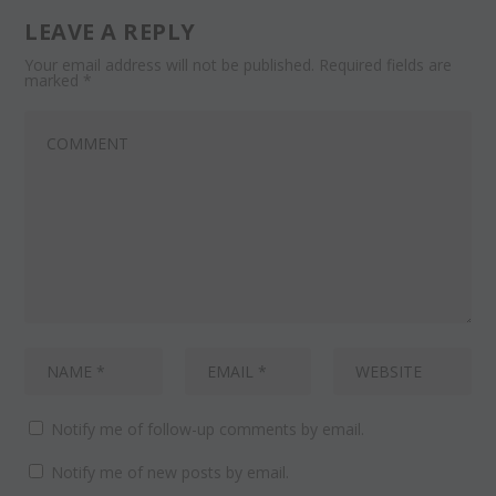
LEAVE A REPLY
Your email address will not be published.
Required fields are
marked
*
Notify me of follow-up comments by email.
Notify me of new posts by email.