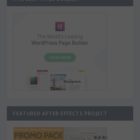
FEATURED AFTER EFFECTS PROJECT