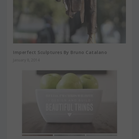
Imperfect Sculptures By Bruno Catalano
January 8, 2014