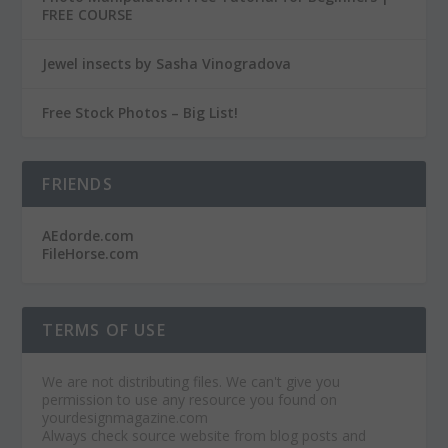
FREE COURSE
Jewel insects by Sasha Vinogradova
Free Stock Photos – Big List!
FRIENDS
AEdorde.com
FileHorse.com
TERMS OF USE
We are not distributing files. We can't give you
permission to use any resource you found on
yourdesignmagazine.com
Always check source website from blog posts and