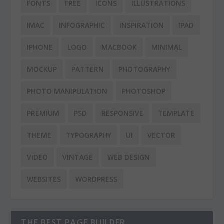
FONTS
FREE
ICONS
ILLUSTRATIONS
IMAC
INFOGRAPHIC
INSPIRATION
IPAD
IPHONE
LOGO
MACBOOK
MINIMAL
MOCKUP
PATTERN
PHOTOGRAPHY
PHOTO MANIPULATION
PHOTOSHOP
PREMIUM
PSD
RESPONSIVE
TEMPLATE
THEME
TYPOGRAPHY
UI
VECTOR
VIDEO
VINTAGE
WEB DESIGN
WEBSITES
WORDPRESS
THE BEST PAGE BUILDER