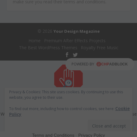
make sure you read their terms and conditions.
© 2026
Your Design Magazine
Home
Premium After Effects Projects
The Best WordPress Themes
Royalty Free Music
POWERED BY
Privacy & Cookies: This site uses cookies. By continuing to use this
website, you agree to their use.
ADS BLOCKER DETECTED!!!
Cookie
To find out more, including how to control cookies, see here:
We have detected that you are using extensions to block ads. Please
Policy
support us by disabling these ads blocker.
Refresh
Terms and Conditions
-
Privacy Policy