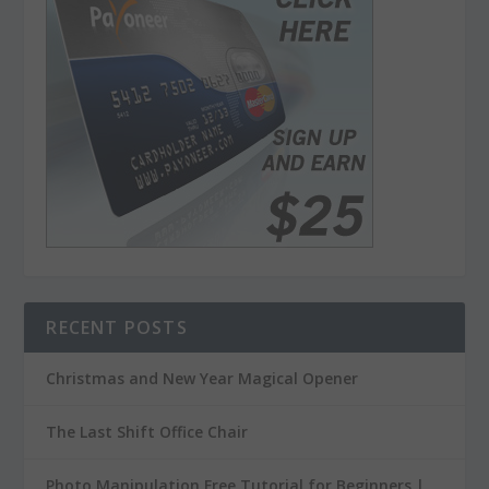
RECENT POSTS
Christmas and New Year Magical Opener
The Last Shift Office Chair
Photo Manipulation Free Tutorial for Beginners |