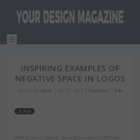
INSPIRING EXAMPLES OF
NEGATIVE SPACE IN LOGOS
Posted by
admin
|
Apr 27, 2013
|
Inspiration
|
0
When properly applied, the negative space effect can