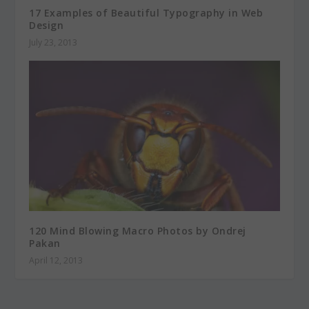
17 Examples of Beautiful Typography in Web
Design
July 23, 2013
120 Mind Blowing Macro Photos by Ondrej
Pakan
April 12, 2013