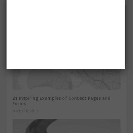
and Illustrations
February 28, 2014
21 Inspiring Examples of Contact Pages and
Forms
March 26, 2013