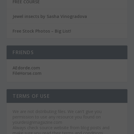
FREE COURSE
Jewel insects by Sasha Vinogradova
Free Stock Photos – Big List!
FRIENDS
AEdorde.com
FileHorse.com
TERMS OF USE
We are not distributing files. We can't give you
permission to use any resource you found on
yourdesignmagazine.com
Always check source website from blog posts and
make sure you read their terms and conditions.