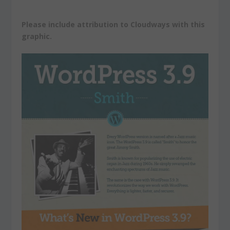
Please include attribution to Cloudways with this
graphic.