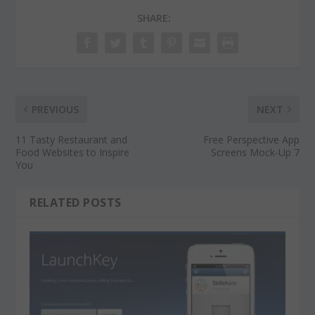
SHARE:
PREVIOUS
NEXT
11 Tasty Restaurant and
Free Perspective App
Food Websites to Inspire
Screens Mock-Up 7
You
RELATED POSTS