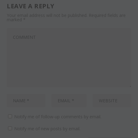
LEAVE A REPLY
Your email address will not be published.
Required fields are
marked
*
Notify me of follow-up comments by email.
Notify me of new posts by email.