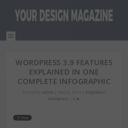
WORDPRESS 3.9 FEATURES
EXPLAINED IN ONE
COMPLETE INFOGRAPHIC
Posted by
admin
|
May 6, 2014
|
Inspiration
,
Wordpress
|
0