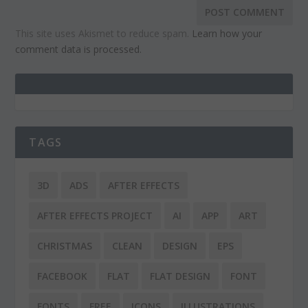
This site uses Akismet to reduce spam.
Learn how your
comment data is processed.
TAGS
3D
ADS
AFTER EFFECTS
AFTER EFFECTS PROJECT
AI
APP
ART
CHRISTMAS
CLEAN
DESIGN
EPS
FACEBOOK
FLAT
FLAT DESIGN
FONT
FONTS
FREE
ICONS
ILLUSTRATIONS