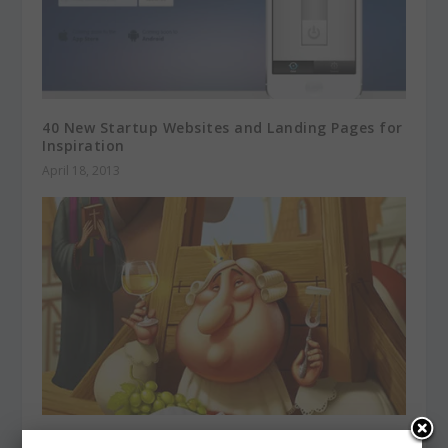
40 New Startup Websites and Landing Pages for
Inspiration
April 18, 2013
Be Charmed with Noteworthy Character Designs