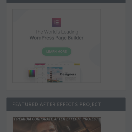
FEATURED AFTER EFFECTS PROJECT