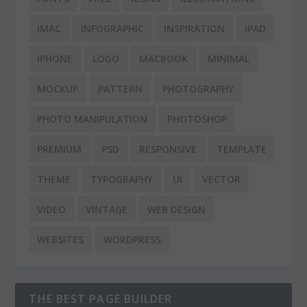
IMAC
INFOGRAPHIC
INSPIRATION
IPAD
IPHONE
LOGO
MACBOOK
MINIMAL
MOCKUP
PATTERN
PHOTOGRAPHY
PHOTO MANIPULATION
PHOTOSHOP
PREMIUM
PSD
RESPONSIVE
TEMPLATE
THEME
TYPOGRAPHY
UI
VECTOR
VIDEO
VINTAGE
WEB DESIGN
WEBSITES
WORDPRESS
THE BEST PAGE BUILDER