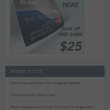
RECENT POSTS
Christmas and New Year Magical Opener
The Last Shift Office Chair
Photo Manipulation Free Tutorial for Beginners |