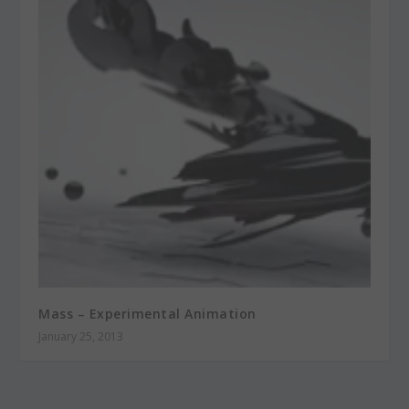
Mass – Experimental Animation
January 25, 2013