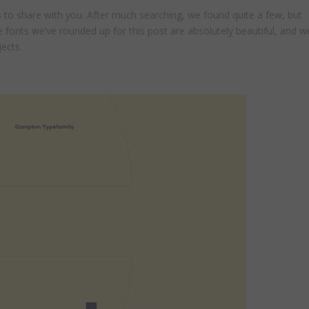
to share with you. After much searching, we found quite a few, but
e fonts we’ve rounded up for this post are absolutely beautiful, and w
jects.