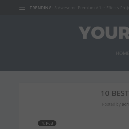
TRENDING:
8 Awesome Premium After Effects Projec
HOM
10 BES
Posted by
adm