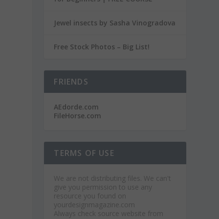
Jewel insects by Sasha Vinogradova
Free Stock Photos – Big List!
FRIENDS
AEdorde.com
FileHorse.com
TERMS OF USE
We are not distributing files. We can't
give you permission to use any
resource you found on
yourdesignmagazine.com
Always check source website from