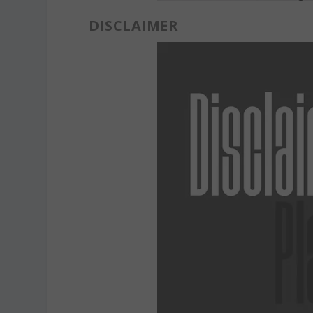
DISCLAIMER