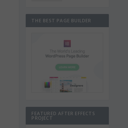
THE BEST PAGE BUILDER
FEATURED AFTER EFFECTS
PROJECT