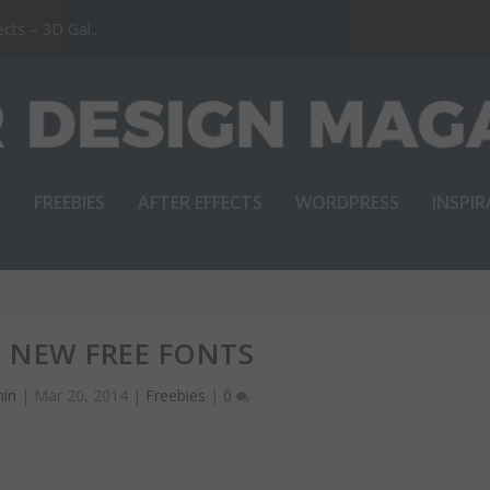
ts – 3D Gal...
E
FREEBIES
AFTER EFFECTS
WORDPRESS
INSPI
T NEW FREE FONTS
in
|
Mar 20, 2014
|
Freebies
|
0