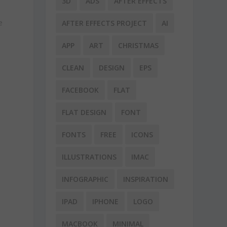
3D
ADS
AFTER EFFECTS
e
AFTER EFFECTS PROJECT
AI
APP
ART
CHRISTMAS
CLEAN
DESIGN
EPS
FACEBOOK
FLAT
FLAT DESIGN
FONT
FONTS
FREE
ICONS
ILLUSTRATIONS
IMAC
INFOGRAPHIC
INSPIRATION
IPAD
IPHONE
LOGO
MACBOOK
MINIMAL