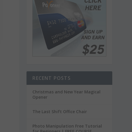
RECENT POSTS
Christmas and New Year Magical
Opener
The Last Shift Office Chair
Photo Manipulation Free Tutorial
for Beginners | FREE COURSE