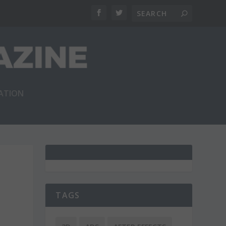
RATION
TAGS