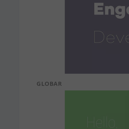
GLOBAR