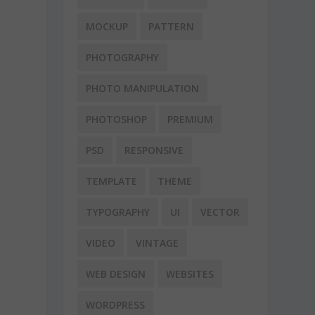
MOCKUP
PATTERN
PHOTOGRAPHY
PHOTO MANIPULATION
PHOTOSHOP
PREMIUM
PSD
RESPONSIVE
TEMPLATE
THEME
TYPOGRAPHY
UI
VECTOR
VIDEO
VINTAGE
WEB DESIGN
WEBSITES
WORDPRESS