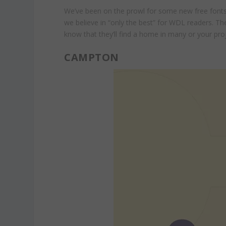
We’ve been on the prowl for some new free fonts 
we believe in “only the best” for WDL readers. Th
know that they’ll find a home in many or your pro
CAMPTON