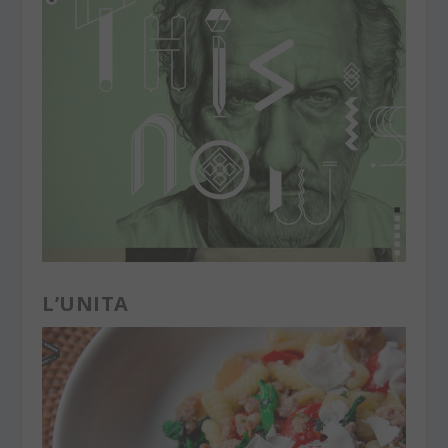
L’UNITA