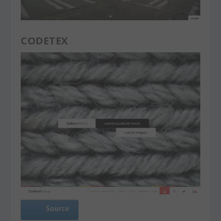
CODETEX
Source