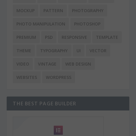
MOCKUP
PATTERN
PHOTOGRAPHY
PHOTO MANIPULATION
PHOTOSHOP
PREMIUM
PSD
RESPONSIVE
TEMPLATE
THEME
TYPOGRAPHY
UI
VECTOR
VIDEO
VINTAGE
WEB DESIGN
WEBSITES
WORDPRESS
THE BEST PAGE BUILDER