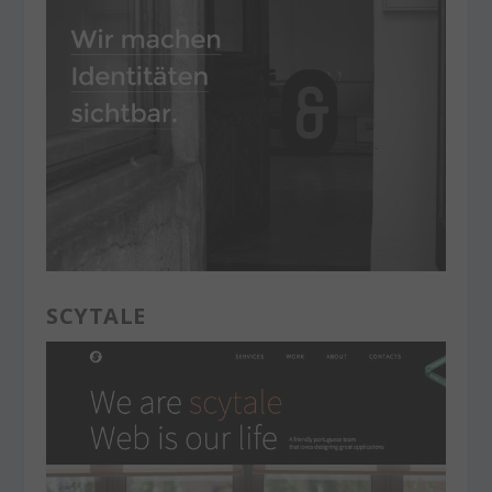
SCYTALE