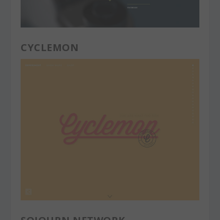
CYCLEMON