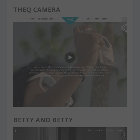
THEQ CAMERA
BETTY AND BETTY