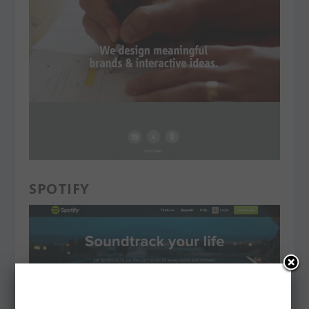
SPOTIFY