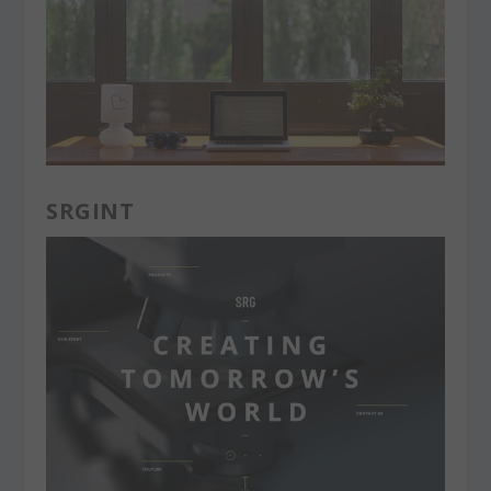
SRGINT