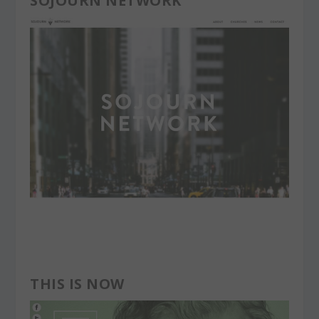
SOJOURN NETWORK
THIS IS NOW