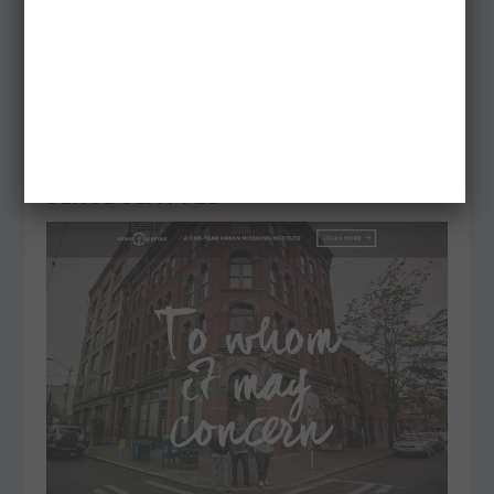
SERVE SEATTLE