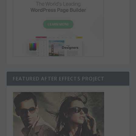
FEATURED AFTER EFFECTS PROJECT