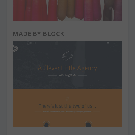
MADE BY BLOCK