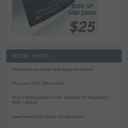
RECENT POSTS
Christmas and New Year Magical Opener
The Last Shift Office Chair
Photo Manipulation Free Tutorial for Beginners |
FREE COURSE
Jewel insects by Sasha Vinogradova