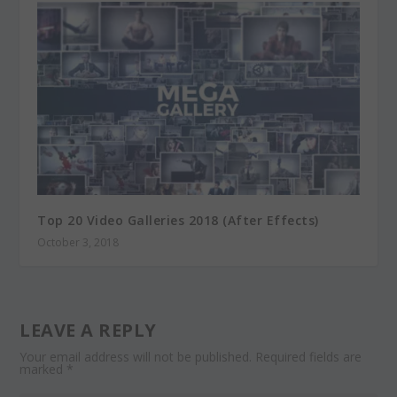
Top 20 Video Galleries 2018 (After Effects)
October 3, 2018
LEAVE A REPLY
Your email address will not be published.
Required fields are
marked
*