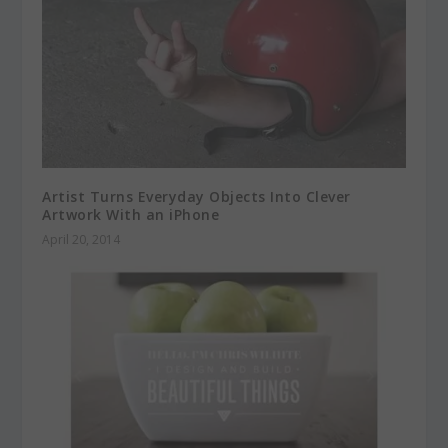
Artist Turns Everyday Objects Into Clever
Artwork With an iPhone
April 20, 2014