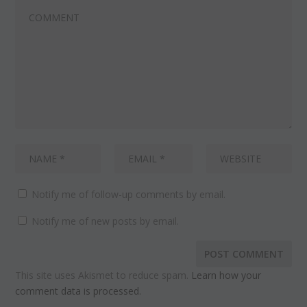
Notify me of follow-up comments by email.
Notify me of new posts by email.
This site uses Akismet to reduce spam.
Learn how your
comment data is processed.