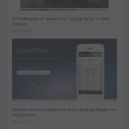
17 Examples of Beautiful Typography in Web
Design
July 23, 2013
40 New Startup Websites and Landing Pages for
Inspiration
April 18, 2013