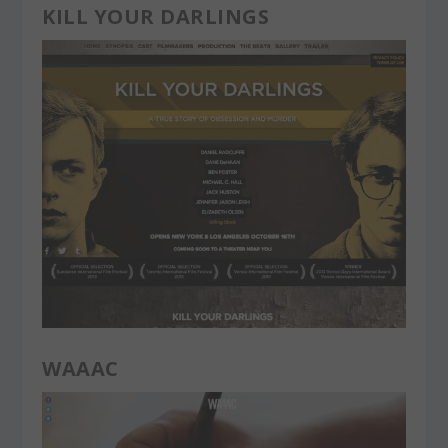
KILL YOUR DARLINGS
WAAAC