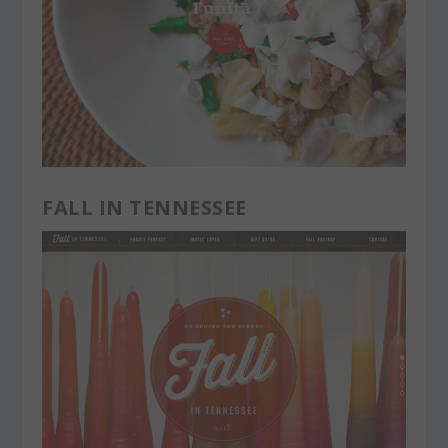
FALL IN TENNESSEE