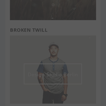
BROKEN TWILL