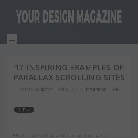
17 INSPIRING EXAMPLES OF
PARALLAX SCROLLING SITES
Posted by
admin
|
Oct 8, 2013
|
Inspiration
|
0
When it comes to parallax scrolling, the line that