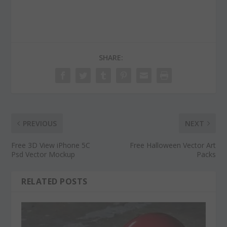
SHARE:
PREVIOUS
NEXT
Free 3D View iPhone 5C
Free Halloween Vector Art
Psd Vector Mockup
Packs
RELATED POSTS