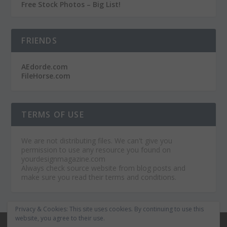
Free Stock Photos – Big List!
FRIENDS
AEdorde.com
FileHorse.com
TERMS OF USE
We are not distributing files. We can't give you
permission to use any resource you found on
yourdesignmagazine.com
Always check source website from blog posts and
make sure you read their terms and conditions.
Privacy & Cookies: This site uses cookies. By continuing to use this
website, you agree to their use.
© 2026
Your Design Magazine