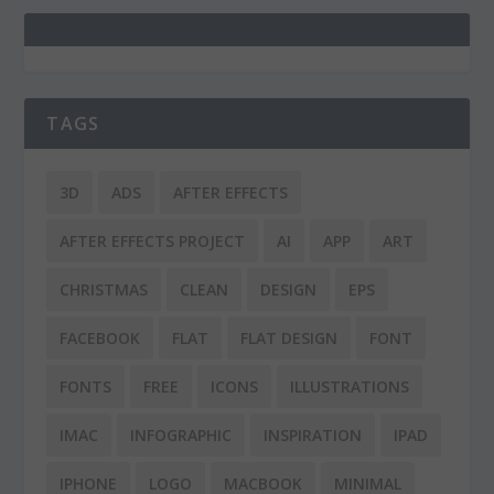
TAGS
3D
ADS
AFTER EFFECTS
AFTER EFFECTS PROJECT
AI
APP
ART
CHRISTMAS
CLEAN
DESIGN
EPS
FACEBOOK
FLAT
FLAT DESIGN
FONT
FONTS
FREE
ICONS
ILLUSTRATIONS
IMAC
INFOGRAPHIC
INSPIRATION
IPAD
IPHONE
LOGO
MACBOOK
MINIMAL