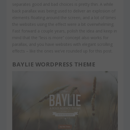
separates good and bad choices is pretty thin. A while
back parallax was being used to deliver an explosion of
elements floating around the screen, and a lot of times
the websites using the effect were a bit overwhelming.
Fast forward a couple years, polish the idea and keep in
mind that the “less is more” concept also works for
parallax, and you have websites with elegant scrolling
effects – like the ones we’ve rounded up for this post.
BAYLIE WORDPRESS THEME