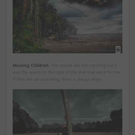
Missing Children
. The visuals are eye-catching but it
was the words to the right of the tree that did it for me.
If they are stil searching, there is always hope.