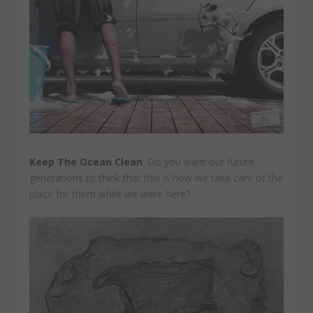
Keep The Ocean Clean
. Do you want our future
generations to think that this is how we take care of the
place for them while we were here?