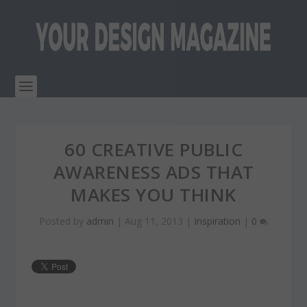
60 CREATIVE PUBLIC
AWARENESS ADS THAT
MAKES YOU THINK
Posted by
admin
|
Aug 11, 2013
|
Inspiration
|
0