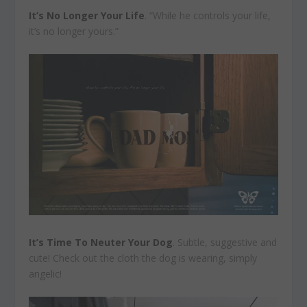
It’s No Longer Your Life
. “While he controls your life,
it’s no longer yours.”
It’s Time To Neuter Your Dog
. Subtle, suggestive and
cute! Check out the cloth the dog is wearing, simply
angelic!