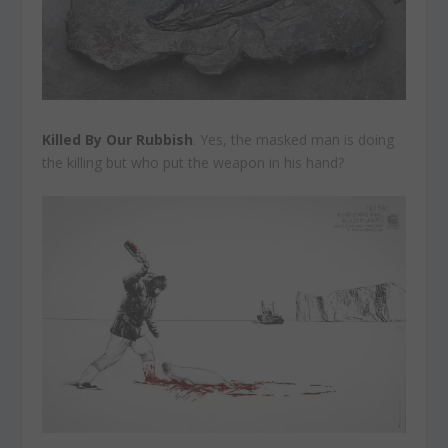
Killed By Our Rubbish
. Yes, the masked man is doing
the killing but who put the weapon in his hand?