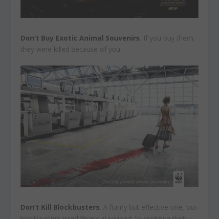
Don’t Buy Exotic Animal Souvenirs
. If you buy them,
they were killed because of you.
Don’t Kill Blockbusters
. A funny but effective one, our
blockbusters need financial support to continue their