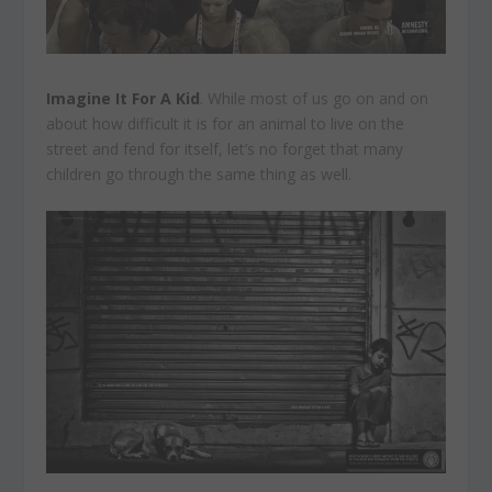
Imagine It For A Kid
. While most of us go on and on
about how difficult it is for an animal to live on the
street and fend for itself, let’s no forget that many
children go through the same thing as well.