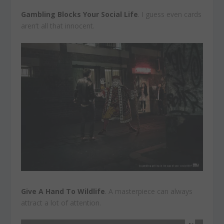
Gambling Blocks Your Social Life
. I guess even cards
aren’t all that innocent.
Give A Hand To Wildlife
. A masterpiece can always
attract a lot of attention.