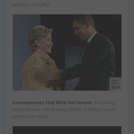
pixelation into play!
Consequences Stay With You Forever
. A stunning
advertisement with stunning effects. Nothing is more
painful than regret.