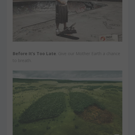
Before It’s Too Late
. Give our Mother Earth a chance
to breath.