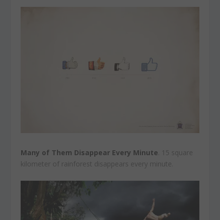
Many of Them Disappear Every Minute
. 15 square
kilometer of rainforest disappears every minute.