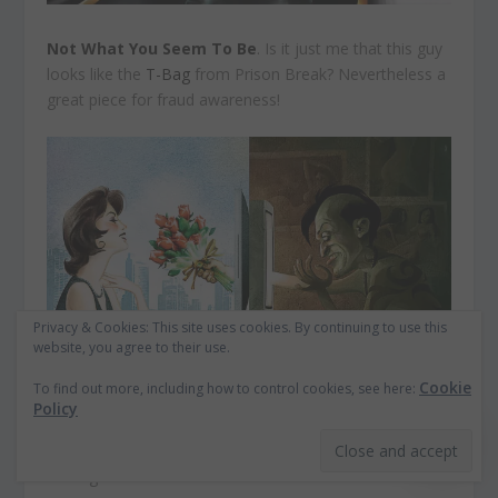
Not What You Seem To Be
. Is it just me that this guy
looks like the
T-Bag
from Prison Break? Nevertheless a
great piece for fraud awareness!
Privacy & Cookies: This site uses cookies. By continuing to use this
website, you agree to their use.
Cookie
To find out more, including how to control cookies, see here:
Policy
Nutrition Fact: 0 Gram
. “The only thing he should lack
is hunger.”