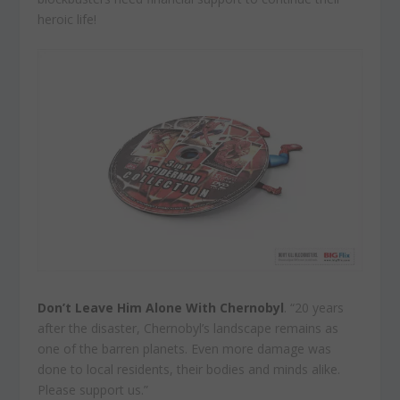
heroic life!
Don’t Leave Him Alone With Chernobyl
. “20 years
after the disaster, Chernobyl’s landscape remains as
one of the barren planets. Even more damage was
done to local residents, their bodies and minds alike.
Please support us.”