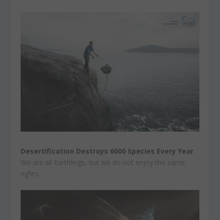
Desertification Destroys 6000 Species Every Year
.
We are all Earthlings, but we do not enjoy the same
rights.