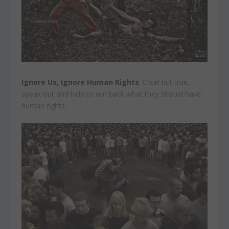
Ignore Us, Ignore Human Rights
. Cruel but true,
speak out and help to win back what they should have:
human rights.