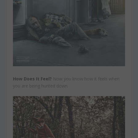
How Does It Feel?
Now you know how it feels when
you are being hunted down.