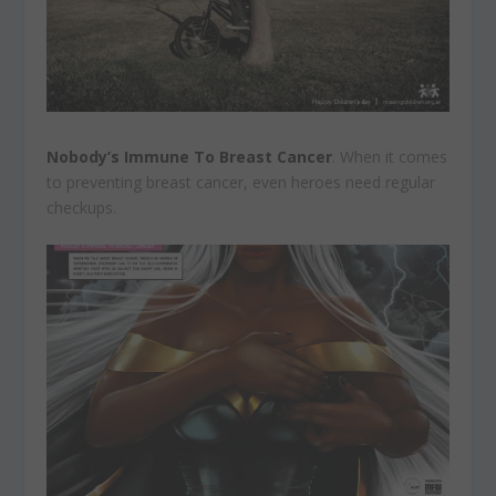
Nobody’s Immune To Breast Cancer
. When it comes
to preventing breast cancer, even heroes need regular
checkups.