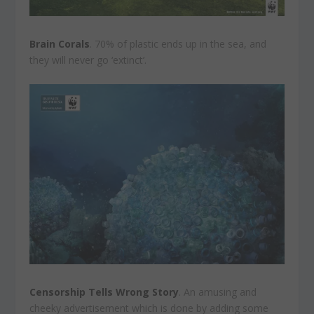
Brain Corals
. 70% of plastic ends up in the sea, and
they will never go ‘extinct’.
Censorship Tells Wrong Story
. An amusing and
cheeky advertisement which is done by adding some