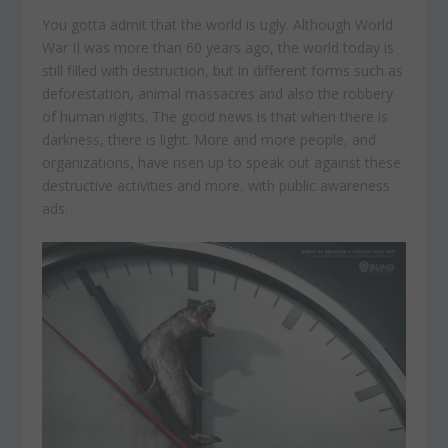
You gotta admit that the world is ugly. Although World
War II was more than 60 years ago, the world today is
still filled with destruction, but in different forms such as
deforestation, animal massacres and also the robbery
of human rights. The good news is that when there is
darkness, there is light. More and more people, and
organizations, have risen up to speak out against these
destructive activities and more, with public awareness
ads.