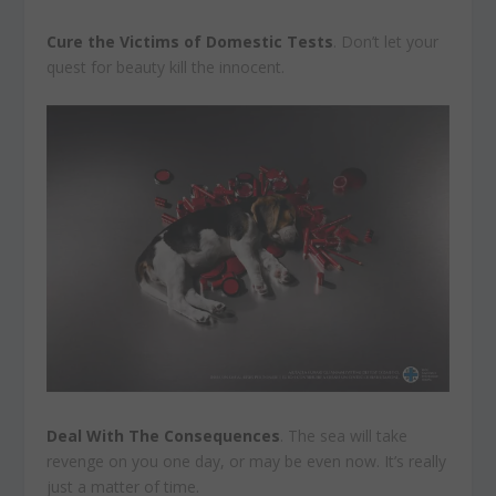
Cure the Victims of Domestic Tests
. Don’t let your
quest for beauty kill the innocent.
Deal With The Consequences
. The sea will take
revenge on you one day, or may be even now. It’s really
just a matter of time.