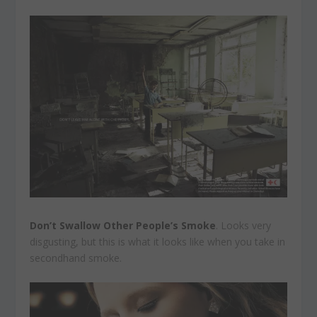
Don’t Swallow Other People’s Smoke
. Looks very
disgusting, but this is what it looks like when you take in
secondhand smoke.