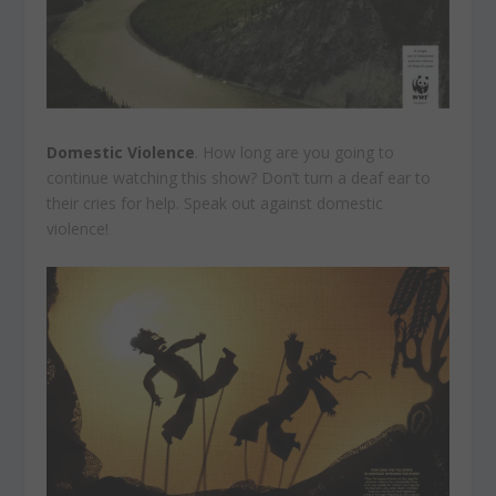
Domestic Violence
. How long are you going to
continue watching this show? Don’t turn a deaf ear to
their cries for help. Speak out against domestic
violence!