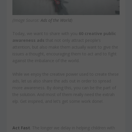
(Image Source:
Ads of the World
)
Today, we want to share with you
60 creative public
awareness ads
that not only attract people’s
attention, but also make them actually want to give the
issues a thought, encouraging them to act and to fight
against the imbalance of the world.
While we enjoy the creative power used to create these
ads, let us also share the ads out in order to spread
more awareness. By doing this, you can be the part of
the solution. And most of them really need the extrah
elp. Get inspired, and let’s get some work done!.
Act Fast
. The longer we delay in helping children with