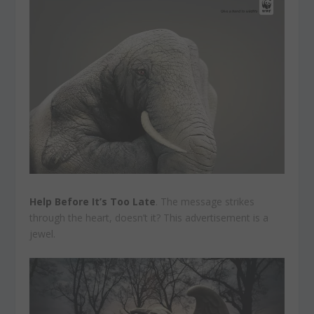
Help Before It’s Too Late
. The message strikes
through the heart, doesn’t it? This advertisement is a
jewel.