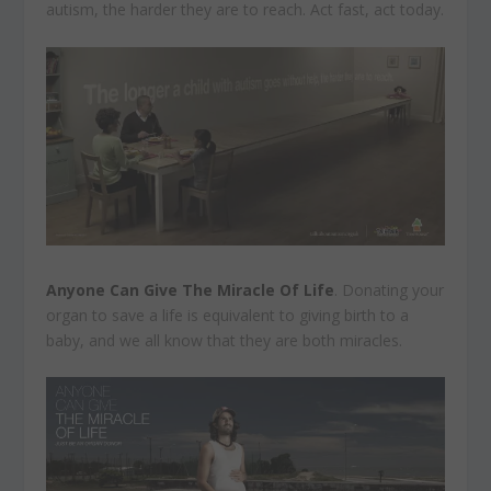
autism, the harder they are to reach. Act fast, act today.
Anyone Can Give The Miracle Of Life
. Donating your
organ to save a life is equivalent to giving birth to a
baby, and we all know that they are both miracles.