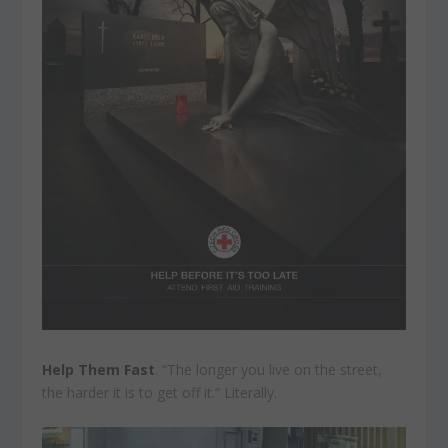
Help Them Fast
. “The longer you live on the street,
the harder it is to get off it.” Literally.