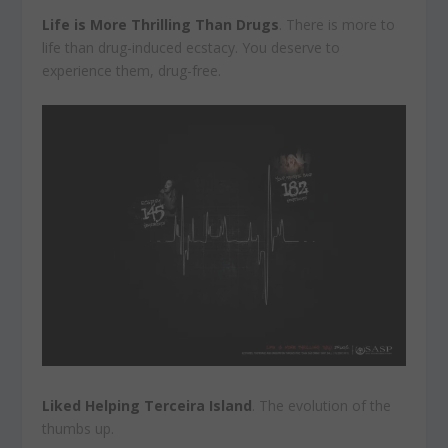
Life is More Thrilling Than Drugs
. There is more to
life than drug-induced ecstacy. You deserve to
experience them, drug-free.
Liked Helping Terceira Island
. The evolution of the
thumbs up.