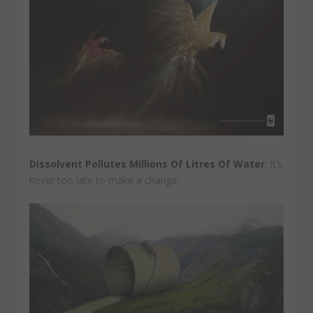
Dissolvent Pollutes Millions Of Litres Of Water
. It’s
never too late to make a change.