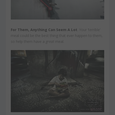
For Them, Anything Can Seem A Lot
. Your ‘terrible’
meal could be the best thing that ever happen to them,
so help them have a
great
meal.