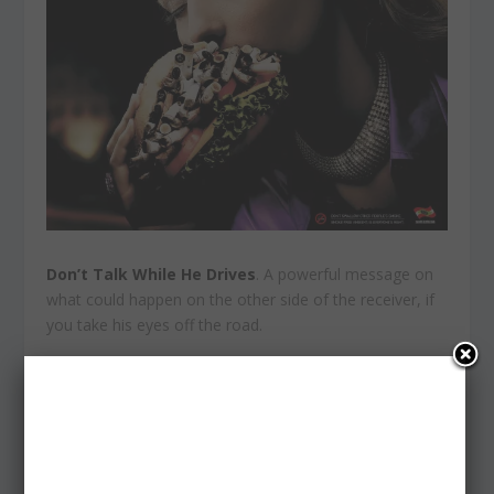
Don’t Talk While He Drives
. A powerful message on
what could happen on the other side of the receiver, if
you take his eyes off the road.