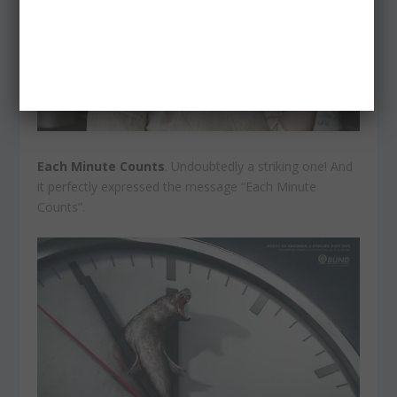
Each Minute Counts
. Undoubtedly a striking one! And
it perfectly expressed the message “Each Minute
Counts”.