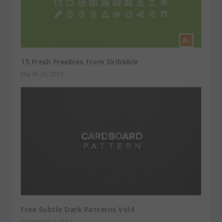
15 Fresh Freebies from Dribbble
March 29, 2013
Free Subtle Dark Patterns Vol4
November 3, 2013