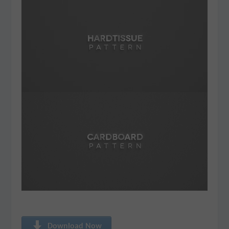
Download Now