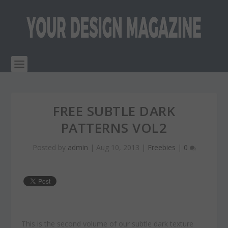
FREE SUBTLE DARK
PATTERNS VOL2
Posted by
admin
|
Aug 10, 2013
|
Freebies
|
0
This is the second volume of our subtle dark texture