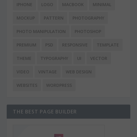
IPHONE
LOGO
MACBOOK
MINIMAL
MOCKUP
PATTERN
PHOTOGRAPHY
PHOTO MANIPULATION
PHOTOSHOP
PREMIUM
PSD
RESPONSIVE
TEMPLATE
THEME
TYPOGRAPHY
UI
VECTOR
VIDEO
VINTAGE
WEB DESIGN
WEBSITES
WORDPRESS
THE BEST PAGE BUILDER