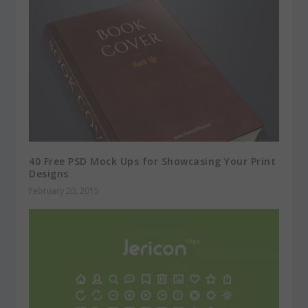
40 Free PSD Mock Ups for Showcasing Your Print
Designs
February 20, 2015