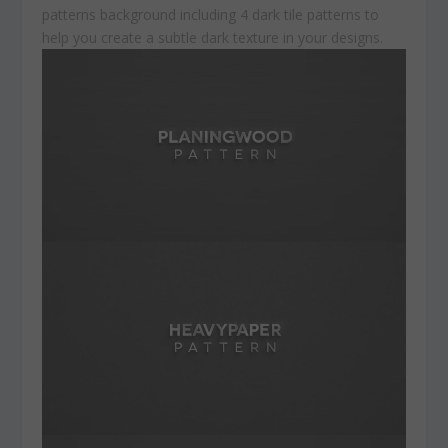
patterns background including 4 dark tile patterns to
help you create a subtle dark texture in your designs.