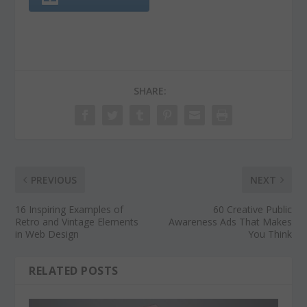
SHARE:
PREVIOUS
NEXT
16 Inspiring Examples of
60 Creative Public
Retro and Vintage Elements
Awareness Ads That Makes
in Web Design
You Think
RELATED POSTS