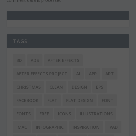
comment data is processed.
TAGS
3D
ADS
AFTER EFFECTS
AFTER EFFECTS PROJECT
AI
APP
ART
CHRISTMAS
CLEAN
DESIGN
EPS
FACEBOOK
FLAT
FLAT DESIGN
FONT
FONTS
FREE
ICONS
ILLUSTRATIONS
IMAC
INFOGRAPHIC
INSPIRATION
IPAD