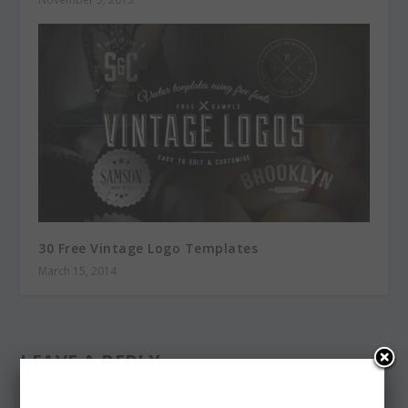
30 Free Vintage Logo Templates
March 15, 2014
LEAVE A REPLY
Your email address will not be published.
Required fields are
marked
*