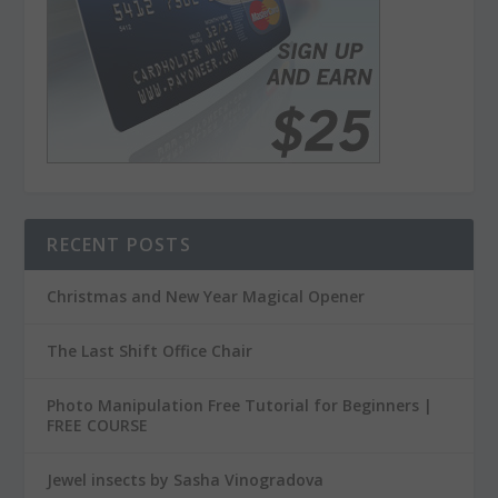
RECENT POSTS
Christmas and New Year Magical Opener
The Last Shift Office Chair
Photo Manipulation Free Tutorial for Beginners |
FREE COURSE
Jewel insects by Sasha Vinogradova