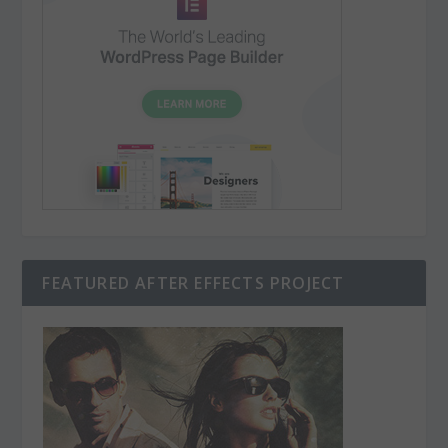
FEATURED AFTER EFFECTS PROJECT