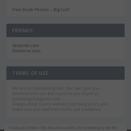
Free Stock Photos – Big List!
FRIENDS
AEdorde.com
FileHorse.com
TERMS OF USE
We are not distributing files. We can't give you
permission to use any resource you found on
yourdesignmagazine.com
Always check source website from blog posts and
make sure you read their terms and conditions.
Privacy & Cookies: This site uses cookies. By continuing to use this