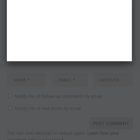
Notify me of follow-up comments by email.
Notify me of new posts by email.
This site uses Akismet to reduce spam.
Learn how your