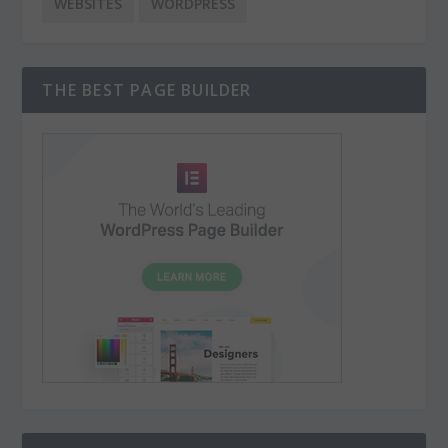
WEBSITES
WORDPRESS
THE BEST PAGE BUILDER