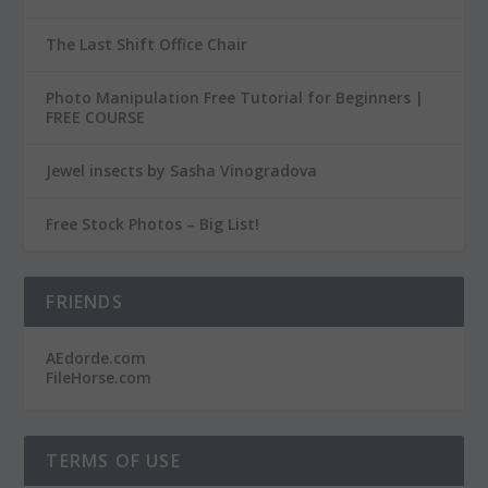
The Last Shift Office Chair
Photo Manipulation Free Tutorial for Beginners |
FREE COURSE
Jewel insects by Sasha Vinogradova
Free Stock Photos – Big List!
FRIENDS
AEdorde.com
FileHorse.com
TERMS OF USE