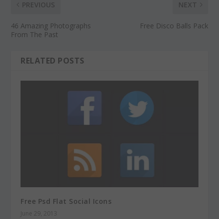
PREVIOUS
NEXT
46 Amazing Photographs
Free Disco Balls Pack
From The Past
RELATED POSTS
Free Psd Flat Social Icons
June 29, 2013