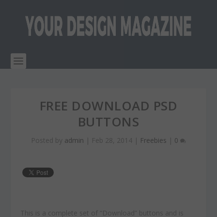
FREE DOWNLOAD PSD
BUTTONS
Posted by
admin
|
Feb 28, 2014
|
Freebies
|
0
This is a complete set of “Download” buttons and is