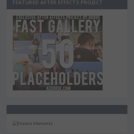
FEATURED AFTER EFFECTS PROJECT