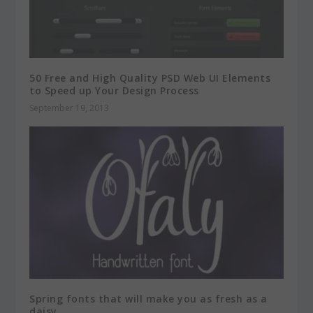
50 Free and High Quality PSD Web UI Elements
to Speed up Your Design Process
September 19, 2013
Spring fonts that will make you as fresh as a
daisy