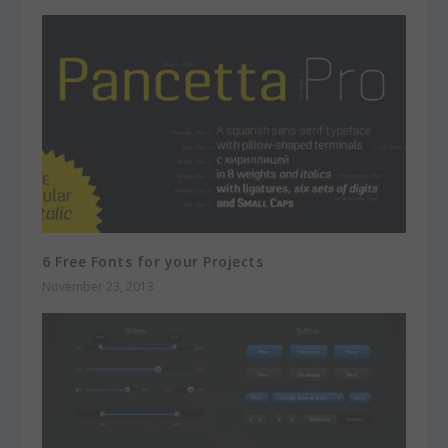
6 Free Fonts for your Projects
November 23, 2013