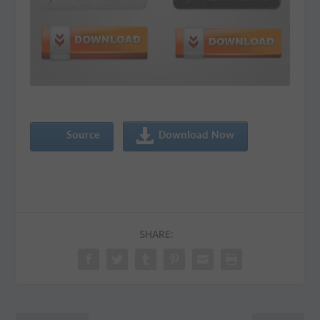
Source
Download Now
SHARE: