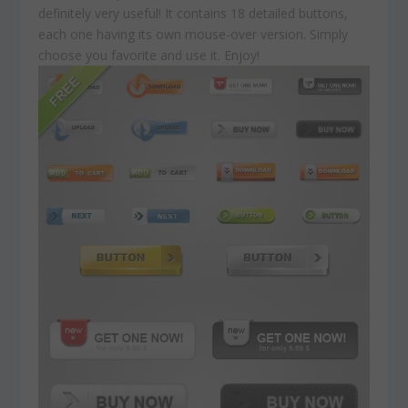
definitely very useful! It contains 18 detailed buttons,
each one having its own mouse-over version. Simply
choose you favorite and use it. Enjoy!