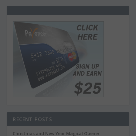
RECENT POSTS
Christmas and New Year Magical Opener