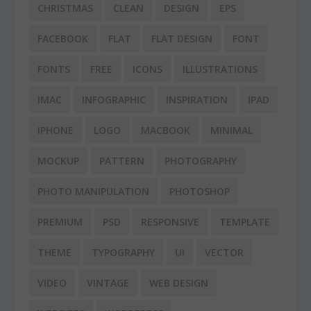
CHRISTMAS
CLEAN
DESIGN
EPS
FACEBOOK
FLAT
FLAT DESIGN
FONT
FONTS
FREE
ICONS
ILLUSTRATIONS
IMAC
INFOGRAPHIC
INSPIRATION
IPAD
IPHONE
LOGO
MACBOOK
MINIMAL
MOCKUP
PATTERN
PHOTOGRAPHY
PHOTO MANIPULATION
PHOTOSHOP
PREMIUM
PSD
RESPONSIVE
TEMPLATE
THEME
TYPOGRAPHY
UI
VECTOR
VIDEO
VINTAGE
WEB DESIGN