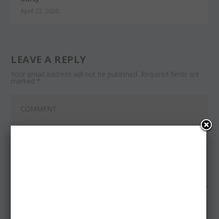
April 22, 2020
LEAVE A REPLY
Your email address will not be published.
Required fields are
marked
*