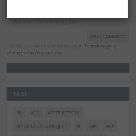
Notify me of follow-up comments by email.
Notify me of new posts by email.
This site uses Akismet to reduce spam.
Learn how your
comment data is processed.
TAGS
3D
ADS
AFTER EFFECTS
AFTER EFFECTS PROJECT
AI
APP
ART