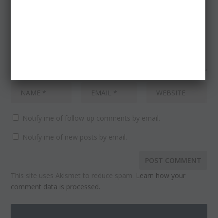
Notify me of follow-up comments by email.
Notify me of new posts by email.
This site uses Akismet to reduce spam.
Learn how your
comment data is processed.