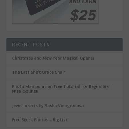
RECENT POSTS
Christmas and New Year Magical Opener
The Last Shift Office Chair
Photo Manipulation Free Tutorial for Beginners |
FREE COURSE
Jewel insects by Sasha Vinogradova
Free Stock Photos – Big List!