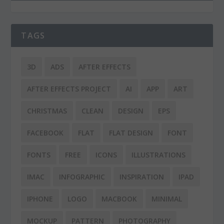
TAGS
3D
ADS
AFTER EFFECTS
AFTER EFFECTS PROJECT
AI
APP
ART
CHRISTMAS
CLEAN
DESIGN
EPS
FACEBOOK
FLAT
FLAT DESIGN
FONT
FONTS
FREE
ICONS
ILLUSTRATIONS
IMAC
INFOGRAPHIC
INSPIRATION
IPAD
IPHONE
LOGO
MACBOOK
MINIMAL
MOCKUP
PATTERN
PHOTOGRAPHY