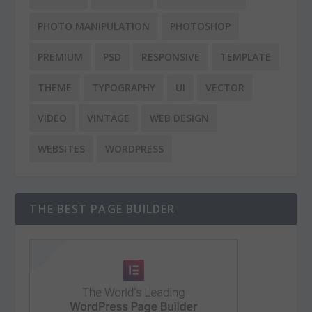
PHOTO MANIPULATION
PHOTOSHOP
PREMIUM
PSD
RESPONSIVE
TEMPLATE
THEME
TYPOGRAPHY
UI
VECTOR
VIDEO
VINTAGE
WEB DESIGN
WEBSITES
WORDPRESS
THE BEST PAGE BUILDER