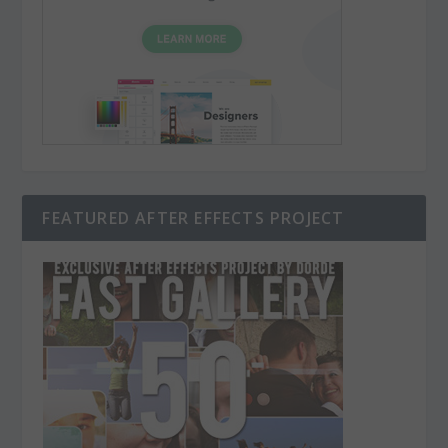
FEATURED AFTER EFFECTS PROJECT