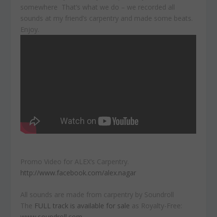
somewhere That’s what we do – we recorded all
sounds at my friend’s carpentry and made some beats.
Enjoy.
Promo Video for ALEX’s Carpentry.
http://www.facebook.com/alex.nagar
All sounds are made from carpentry by Soundroll
The
FULL track is available for sale
as Royalty-Free:
www.soundroll.com