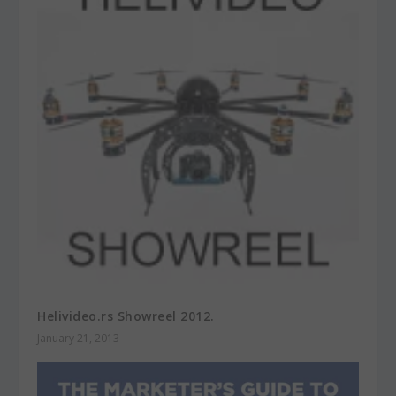
Helivideo.rs Showreel 2012.
January 21, 2013