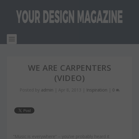
WE ARE CARPENTERS
(VIDEO)
Posted by
admin
|
Apr 8, 2013
|
Inspiration
|
0
“Music is everywhere” – you’ve probably heard it