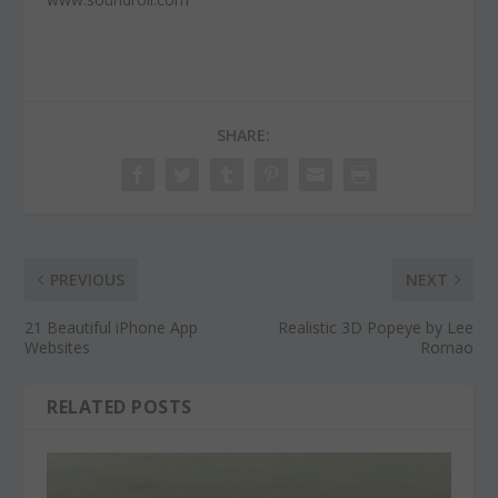
SHARE:
PREVIOUS
NEXT
21 Beautiful iPhone App
Realistic 3D Popeye by Lee
Websites
Romao
RELATED POSTS