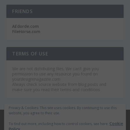
FRIENDS
AEdorde.com
FileHorse.com
TERMS OF USE
We are not distributing files. We can't give you
permission to use any resource you found on
yourdesignmagazine.com
Always check source website from blog posts and
make sure you read their terms and conditions.
Privacy & Cookies: This site uses cookies. By continuing to use this
website, you agree to their use.
© 2026
Your Design Magazine
Cookie
To find out more, including how to control cookies, see here:
Home
Premium After Effects Projects
Policy