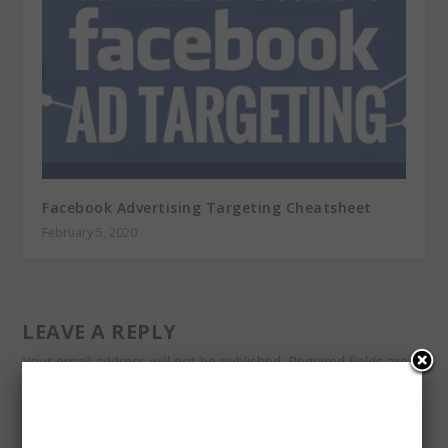
Facebook Advertising Targeting Cheatsheet
February 5, 2020
LEAVE A REPLY
Your email address will not be published.
Required fields are
marked
*