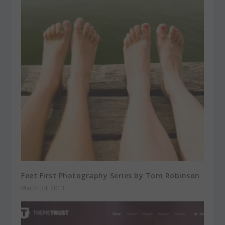
Feet First Photography Series by Tom Robinson
March 24, 2013