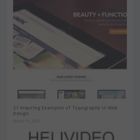
21 Inspiring Examples of Typography in Web
Design
March 15, 2013